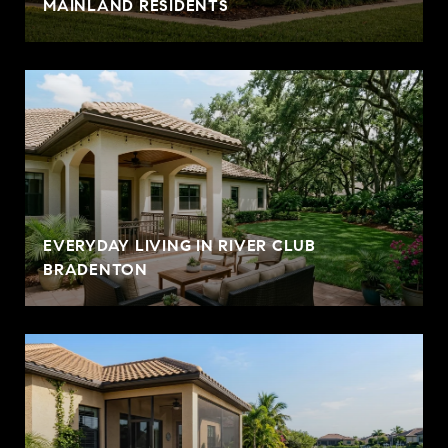
MAINLAND RESIDENTS
EVERYDAY LIVING IN RIVER CLUB
BRADENTON