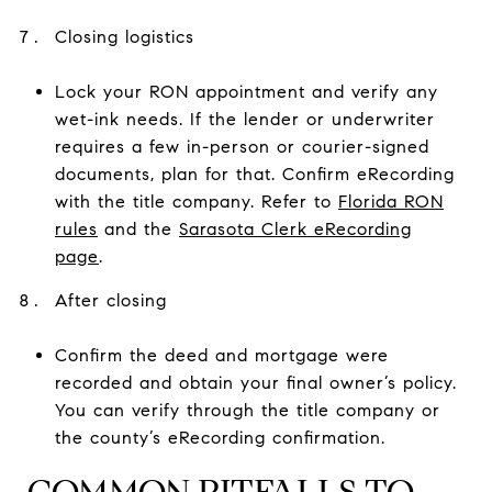
Closing logistics
Lock your RON appointment and verify any
wet-ink needs. If the lender or underwriter
requires a few in-person or courier-signed
documents, plan for that. Confirm eRecording
with the title company. Refer to
Florida RON
rules
and the
Sarasota Clerk eRecording
page
.
After closing
Confirm the deed and mortgage were
recorded and obtain your final owner’s policy.
You can verify through the title company or
the county’s eRecording confirmation.
COMMON PITFALLS TO