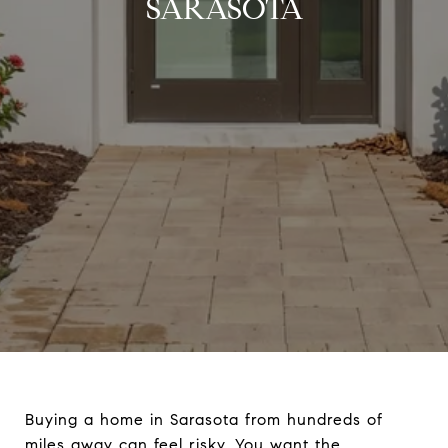
SARASOTA
Buying a home in Sarasota from hundreds of
miles away can feel risky. You want the