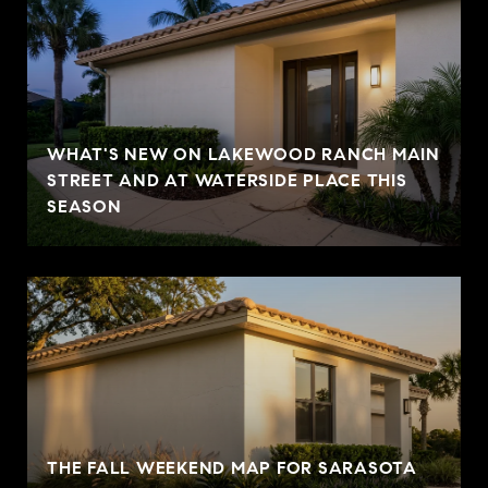
WHAT'S NEW ON LAKEWOOD RANCH MAIN
STREET AND AT WATERSIDE PLACE THIS
SEASON
THE FALL WEEKEND MAP FOR SARASOTA