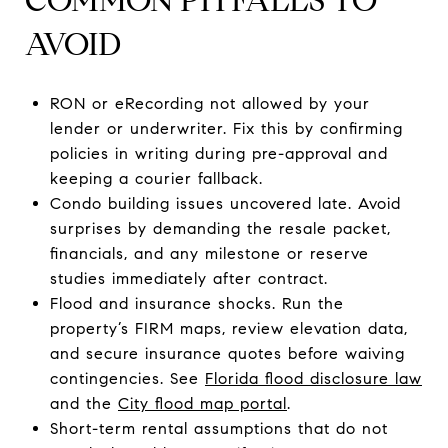
AVOID
RON or eRecording not allowed by your
lender or underwriter. Fix this by confirming
policies in writing during pre-approval and
keeping a courier fallback.
Condo building issues uncovered late. Avoid
surprises by demanding the resale packet,
financials, and any milestone or reserve
studies immediately after contract.
Flood and insurance shocks. Run the
property’s FIRM maps, review elevation data,
and secure insurance quotes before waiving
contingencies. See
Florida flood disclosure law
and the
City flood map portal
.
Short-term rental assumptions that do not