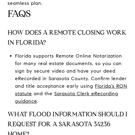
seamless plan.
FAQS
HOW DOES A REMOTE CLOSING WORK
IN FLORIDA?
Florida supports Remote Online Notarization
for many real estate documents, so you can
sign by secure video and have your deed
eRecorded in Sarasota County. Confirm lender
and title acceptance early using
Florida’s RON
statute
and the
Sarasota Clerk eRecording
guidance
.
WHAT FLOOD INFORMATION SHOULD I
REQUEST FOR A SARASOTA 34236
HOME?