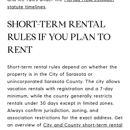
statute timelines
.
SHORT-TERM RENTAL
RULES IF YOU PLAN TO
RENT
Short-term rental rules depend on whether the
property is in the City of Sarasota or
unincorporated Sarasota County. The city allows
vacation rentals with registration and a 7-day
minimum, while the county generally restricts
rentals under 30 days except in limited zones.
Always confirm jurisdiction, zoning, and
association restrictions for the exact address. Get
an overview of
City and County short-term rental