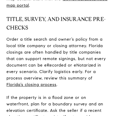
map portal
.
TITLE, SURVEY, AND INSURANCE PRE-
CHECKS
Order a title search and owner’s policy from a
local title company or closing attorney. Florida
closings are often handled by title companies
that can support remote signings, but not every
document can be eRecorded or eNotarized in
every scenario. Clarify logistics early. For a
process overview, review this summary of
Florida’s closing process
.
If the property is in a flood zone or on
waterfront, plan for a boundary survey and an
elevation certificate. Ask the seller if a recent