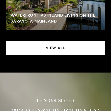
WATERFRONT VS INLAND LIVING ON THE
SARASOTA MAINLAND
VIEW ALL