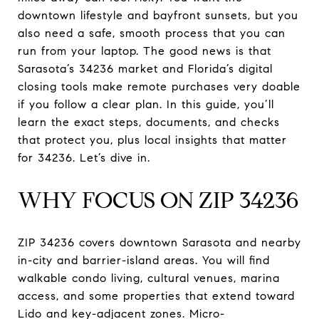
downtown lifestyle and bayfront sunsets, but you
also need a safe, smooth process that you can
run from your laptop. The good news is that
Sarasota’s 34236 market and Florida’s digital
closing tools make remote purchases very doable
if you follow a clear plan. In this guide, you’ll
learn the exact steps, documents, and checks
that protect you, plus local insights that matter
for 34236. Let’s dive in.
WHY FOCUS ON ZIP 34236
ZIP 34236 covers downtown Sarasota and nearby
in-city and barrier-island areas. You will find
walkable condo living, cultural venues, marina
access, and some properties that extend toward
Lido and key-adjacent zones. Micro-