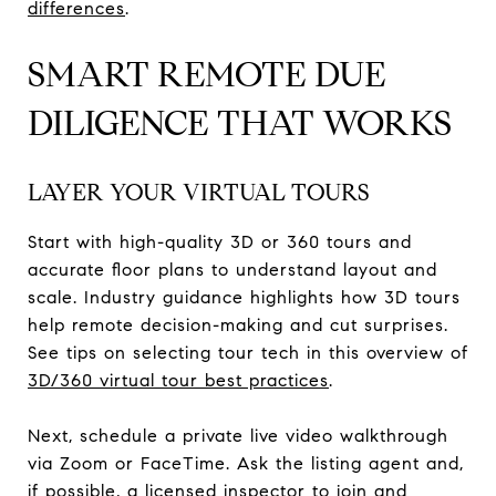
differences
.
SMART REMOTE DUE
DILIGENCE THAT WORKS
LAYER YOUR VIRTUAL TOURS
Start with high-quality 3D or 360 tours and
accurate floor plans to understand layout and
scale. Industry guidance highlights how 3D tours
help remote decision-making and cut surprises.
See tips on selecting tour tech in this overview of
3D/360 virtual tour best practices
.
Next, schedule a private live video walkthrough
via Zoom or FaceTime. Ask the listing agent and,
if possible, a licensed inspector to join and