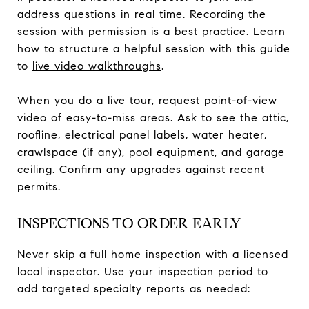
address questions in real time. Recording the
session with permission is a best practice. Learn
how to structure a helpful session with this guide
to
live video walkthroughs
.
When you do a live tour, request point-of-view
video of easy-to-miss areas. Ask to see the attic,
roofline, electrical panel labels, water heater,
crawlspace (if any), pool equipment, and garage
ceiling. Confirm any upgrades against recent
permits.
INSPECTIONS TO ORDER EARLY
Never skip a full home inspection with a licensed
local inspector. Use your inspection period to
add targeted specialty reports as needed: