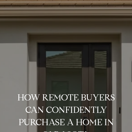
HOW REMOTE BUYERS
CAN CONFIDENTLY
PURCHASE A HOME IN