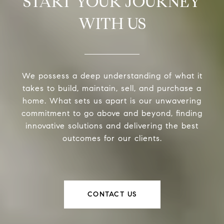
START YOUR JOURNEY
WITH US
We possess a deep understanding of what it
takes to build, maintain, sell, and purchase a
home. What sets us apart is our unwavering
commitment to go above and beyond, finding
innovative solutions and delivering the best
outcomes for our clients.
CONTACT US