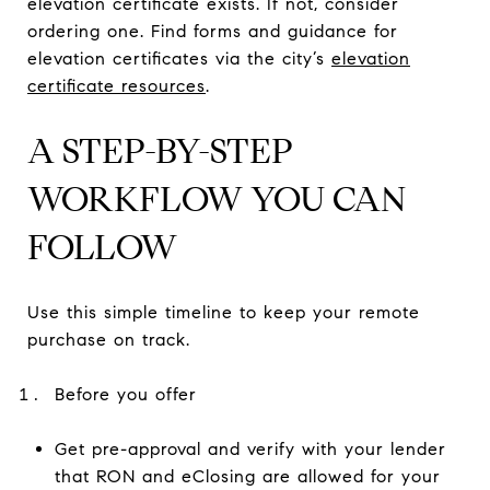
elevation certificate exists. If not, consider
ordering one. Find forms and guidance for
elevation certificates via the city’s
elevation
certificate resources
.
A STEP-BY-STEP
WORKFLOW YOU CAN
FOLLOW
Use this simple timeline to keep your remote
purchase on track.
Before you offer
Get pre-approval and verify with your lender
that RON and eClosing are allowed for your