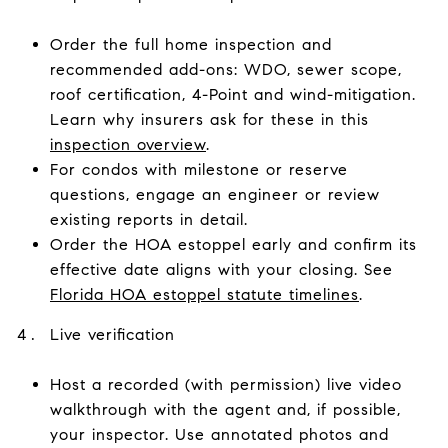
Order the full home inspection and
recommended add-ons: WDO, sewer scope,
roof certification, 4-Point and wind-mitigation.
Learn why insurers ask for these in this
inspection overview
.
For condos with milestone or reserve
questions, engage an engineer or review
existing reports in detail.
Order the HOA estoppel early and confirm its
effective date aligns with your closing. See
Florida HOA estoppel statute timelines
.
Live verification
Host a recorded (with permission) live video
walkthrough with the agent and, if possible,
your inspector. Use annotated photos and