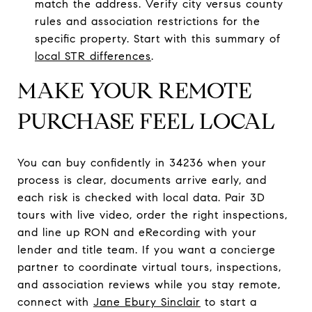
match the address. Verify city versus county
rules and association restrictions for the
specific property. Start with this summary of
local STR differences
.
MAKE YOUR REMOTE
PURCHASE FEEL LOCAL
You can buy confidently in 34236 when your
process is clear, documents arrive early, and
each risk is checked with local data. Pair 3D
tours with live video, order the right inspections,
and line up RON and eRecording with your
lender and title team. If you want a concierge
partner to coordinate virtual tours, inspections,
and association reviews while you stay remote,
connect with
Jane Ebury Sinclair
to start a