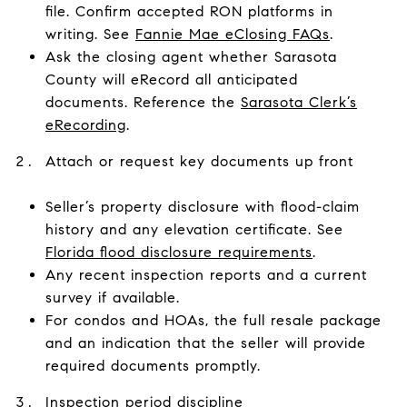
file. Confirm accepted RON platforms in
writing. See
Fannie Mae eClosing FAQs
.
Ask the closing agent whether Sarasota
County will eRecord all anticipated
documents. Reference the
Sarasota Clerk’s
eRecording
.
Attach or request key documents up front
Seller’s property disclosure with flood-claim
history and any elevation certificate. See
Florida flood disclosure requirements
.
Any recent inspection reports and a current
survey if available.
For condos and HOAs, the full resale package
and an indication that the seller will provide
required documents promptly.
Inspection period discipline