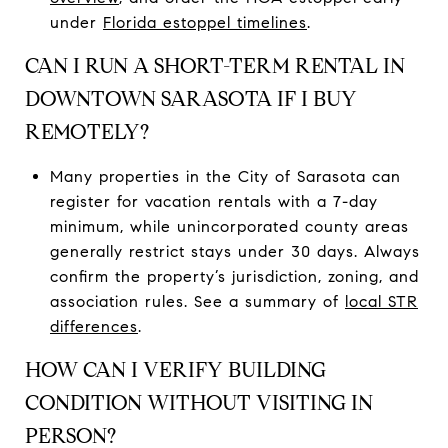
under
Florida estoppel timelines
.
CAN I RUN A SHORT-TERM RENTAL IN
DOWNTOWN SARASOTA IF I BUY
REMOTELY?
Many properties in the City of Sarasota can
register for vacation rentals with a 7-day
minimum, while unincorporated county areas
generally restrict stays under 30 days. Always
confirm the property’s jurisdiction, zoning, and
association rules. See a summary of
local STR
differences
.
HOW CAN I VERIFY BUILDING
CONDITION WITHOUT VISITING IN
PERSON?