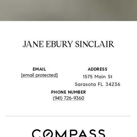
JANE EBURY SINCLAIR
EMAIL
ADDRESS
[email protected]
1575 Main St
Sarasota FL 34236
PHONE NUMBER
(941) 726-9360