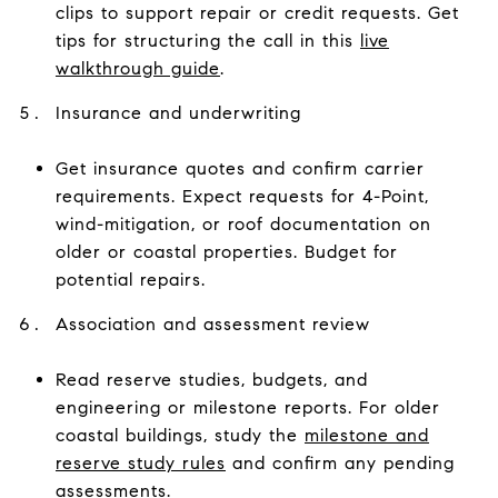
clips to support repair or credit requests. Get
tips for structuring the call in this
live
walkthrough guide
.
Insurance and underwriting
Get insurance quotes and confirm carrier
requirements. Expect requests for 4-Point,
wind-mitigation, or roof documentation on
older or coastal properties. Budget for
potential repairs.
Association and assessment review
Read reserve studies, budgets, and
engineering or milestone reports. For older
coastal buildings, study the
milestone and
reserve study rules
and confirm any pending
assessments.