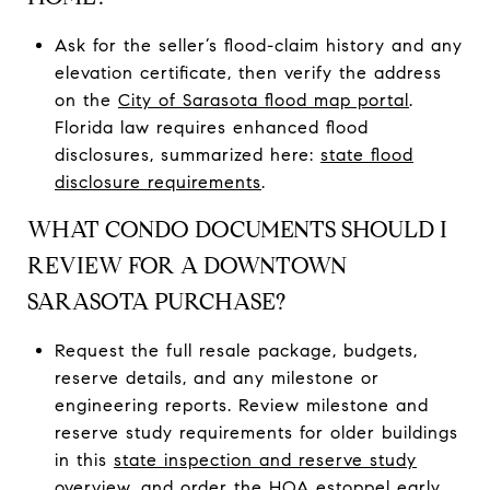
Ask for the seller’s flood-claim history and any
elevation certificate, then verify the address
on the
City of Sarasota flood map portal
.
Florida law requires enhanced flood
disclosures, summarized here:
state flood
disclosure requirements
.
WHAT CONDO DOCUMENTS SHOULD I
REVIEW FOR A DOWNTOWN
SARASOTA PURCHASE?
Request the full resale package, budgets,
reserve details, and any milestone or
engineering reports. Review milestone and
reserve study requirements for older buildings
in this
state inspection and reserve study
overview
, and order the HOA estoppel early