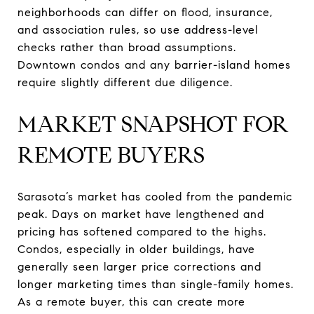
neighborhoods can differ on flood, insurance,
and association rules, so use address-level
checks rather than broad assumptions.
Downtown condos and any barrier-island homes
require slightly different due diligence.
MARKET SNAPSHOT FOR
REMOTE BUYERS
Sarasota’s market has cooled from the pandemic
peak. Days on market have lengthened and
pricing has softened compared to the highs.
Condos, especially in older buildings, have
generally seen larger price corrections and
longer marketing times than single-family homes.
As a remote buyer, this can create more