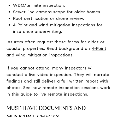
WDO/termite inspection.
Sewer line camera scope for older homes.
Roof certification or drone review.
4-Point and wind-mitigation inspections for
insurance underwriting.
Insurers often request these forms for older or
coastal properties. Read background on
4-Point
and wind-mitigation inspections
.
If you cannot attend, many inspectors will
conduct a live video inspection. They will narrate
findings and still deliver a full written report with
photos. See how remote inspection sessions work
in this guide to
live remote inspections
.
MUST-HAVE DOCUMENTS AND
MUNICIPAL CHECKS