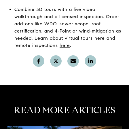
Combine 3D tours with a live video
walkthrough and a licensed inspection. Order
add-ons like WDO, sewer scope, roof
certification, and 4-Point or wind-mitigation as
needed. Learn about virtual tours
here
and
remote inspections
here
.
READ MORE ARTICLES