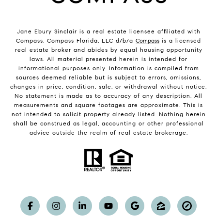
Jane Ebury Sinclair is a real estate licensee affiliated with
Compass. Compass Florida, LLC d/b/a
Compass
is a licensed
real estate broker and abides by equal housing opportunity
laws. All material presented herein is intended for
informational purposes only. Information is compiled from
sources deemed reliable but is subject to errors, omissions,
changes in price, condition, sale, or withdrawal without notice.
No statement is made as to accuracy of any description. All
measurements and square footages are approximate. This is
not intended to solicit property already listed. Nothing herein
shall be construed as legal, accounting or other professional
advice outside the realm of real estate brokerage.