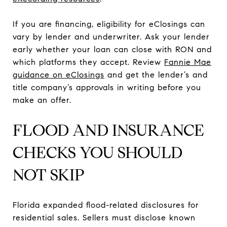
If you are financing, eligibility for eClosings can
vary by lender and underwriter. Ask your lender
early whether your loan can close with RON and
which platforms they accept. Review
Fannie Mae
guidance on eClosings
and get the lender’s and
title company’s approvals in writing before you
make an offer.
FLOOD AND INSURANCE
CHECKS YOU SHOULD
NOT SKIP
Florida expanded flood-related disclosures for
residential sales. Sellers must disclose known