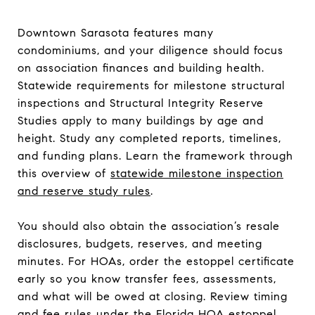
Downtown Sarasota features many
condominiums, and your diligence should focus
on association finances and building health.
Statewide requirements for milestone structural
inspections and Structural Integrity Reserve
Studies apply to many buildings by age and
height. Study any completed reports, timelines,
and funding plans. Learn the framework through
this overview of
statewide milestone inspection
and reserve study rules
.
You should also obtain the association’s resale
disclosures, budgets, reserves, and meeting
minutes. For HOAs, order the estoppel certificate
early so you know transfer fees, assessments,
and what will be owed at closing. Review timing
and fee rules under the
Florida HOA estoppel