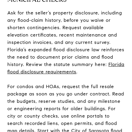
Ask for the seller’s property disclosure, including
any flood-claim history, before you waive or
shorten contingencies. Request available
elevation certificates, recent maintenance and
inspection invoices, and any current survey.
Florida’s expanded flood disclosure law reinforces
the need to document prior claims and flood
history. Review the statute summary here:
Florida
flood disclosure requirements
.
For condos and HOAs, request the full resale
package as soon as you go under contract. Read
the budgets, reserve studies, and any milestone
or engineering reports for older buildings. For
city or county checks, use online portals to
search recorded liens, open permits, and flood
map details. Start with the
City of Sarasota flood