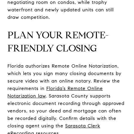
negotiating room on condos, while trophy
waterfront and newly updated units can still
draw competition.
PLAN YOUR REMOTE-
FRIENDLY CLOSING
Florida authorizes Remote Online Notarization,
which lets you sign many closing documents by
secure video with an online notary. Review the
requirements in
Florida’s Remote Online
Notarization law
. Sarasota County supports
electronic document recording through approved
vendors, so your deed and mortgage can often
be recorded digitally. Confirm details with the
closing agent using the
Sarasota Clerk
eRecording resources
.