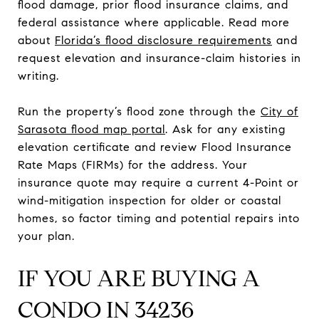
flood damage, prior flood insurance claims, and
federal assistance where applicable. Read more
about
Florida’s flood disclosure requirements
and
request elevation and insurance-claim histories in
writing.
Run the property’s flood zone through the
City of
Sarasota flood map portal
. Ask for any existing
elevation certificate and review Flood Insurance
Rate Maps (FIRMs) for the address. Your
insurance quote may require a current 4-Point or
wind-mitigation inspection for older or coastal
homes, so factor timing and potential repairs into
your plan.
IF YOU ARE BUYING A
CONDO IN 34236