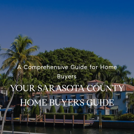
A Comprehensive Guide for Home
Buyers
YOUR SARASOTA COUNTY
HOME BUYER'S GUIDE