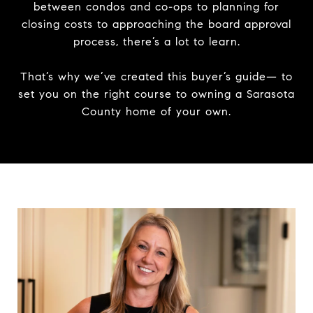
between condos and co-ops to planning for
closing costs to approaching the board approval
process, there’s a lot to learn.
That’s why we’ve created this buyer’s guide— to
set you on the right course to owning a Sarasota
County home of your own.