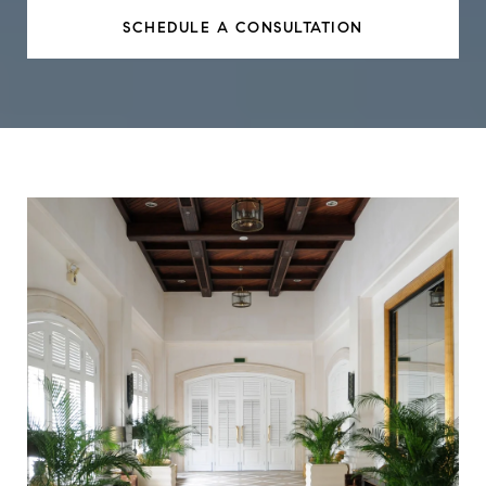
SCHEDULE A CONSULTATION