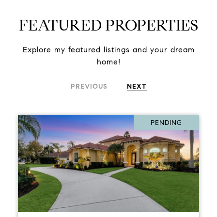
FEATURED PROPERTIES
Explore my featured listings and your dream
home!
PREVIOUS
NEXT
PENDING