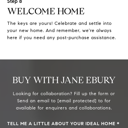
WELCOME HOME
The keys are yours! Celebrate and settle into
your new home. And remember, we're always
here if you need any post-purchase assistance.
BUY WITH JANE EBURY
Looking for collaboration? Fill up the form or
Send an email to
[email protected]
to for
available for enquirers and collaborations.
TELL ME A LITTLE ABOUT YOUR IDEAL HOME