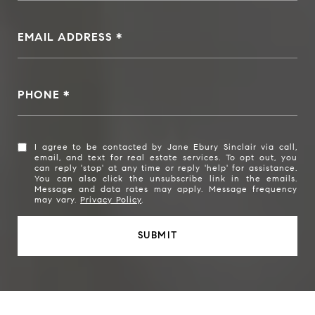
EMAIL ADDRESS
PHONE
I agree to be contacted by Jane Ebury Sinclair via call,
email, and text for real estate services. To opt out, you
can reply 'stop' at any time or reply 'help' for assistance.
You can also click the unsubscribe link in the emails.
Message and data rates may apply. Message frequency
may vary.
Privacy Policy
.
SUBMIT