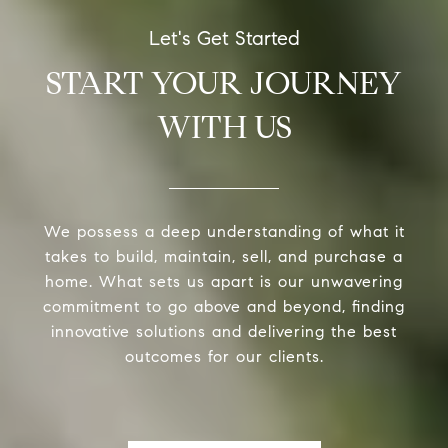
START YOUR JOURNEY
WITH US
We possess a deep understanding of what it
takes to build, maintain, sell, and purchase a
home. What sets us apart is our unwavering
commitment to go above and beyond, finding
innovative solutions and delivering the best
outcomes for our clients.