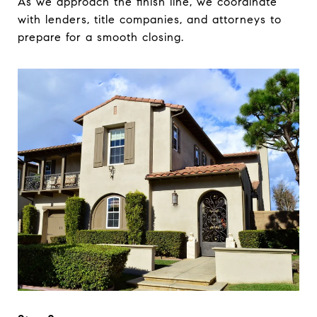
As we approach the finish line, we coordinate
with lenders, title companies, and attorneys to
prepare for a smooth closing.