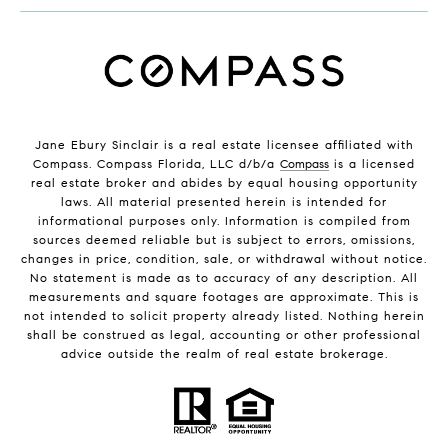
Jane Ebury Sinclair is a real estate licensee affiliated with
Compass. Compass Florida, LLC d/b/a
Compass
is a licensed
real estate broker and abides by equal housing opportunity
laws. All material presented herein is intended for
informational purposes only. Information is compiled from
sources deemed reliable but is subject to errors, omissions,
changes in price, condition, sale, or withdrawal without notice.
No statement is made as to accuracy of any description. All
measurements and square footages are approximate. This is
not intended to solicit property already listed. Nothing herein
shall be construed as legal, accounting or other professional
advice outside the realm of real estate brokerage.