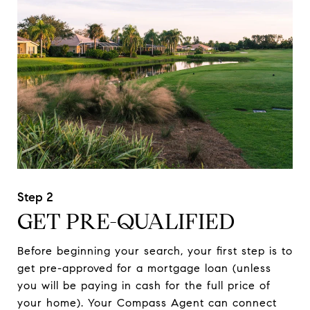
GET PRE-QUALIFIED
Before beginning your search, your first step is to
get pre-approved for a mortgage loan (unless
you will be paying in cash for the full price of
your home). Your Compass Agent can connect