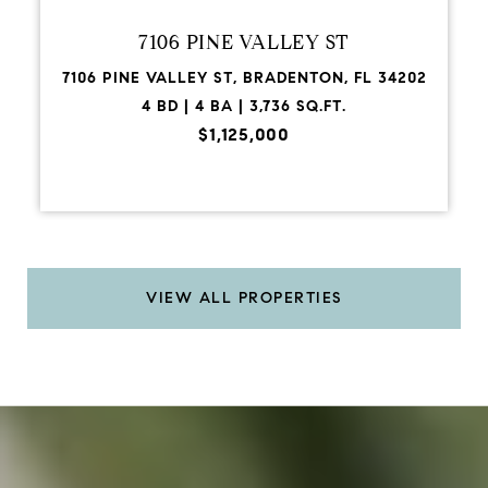
7106 PINE VALLEY ST
7106 PINE VALLEY ST, BRADENTON, FL 34202
4 BD | 4 BA | 3,736 SQ.FT.
$1,125,000
VIEW ALL PROPERTIES