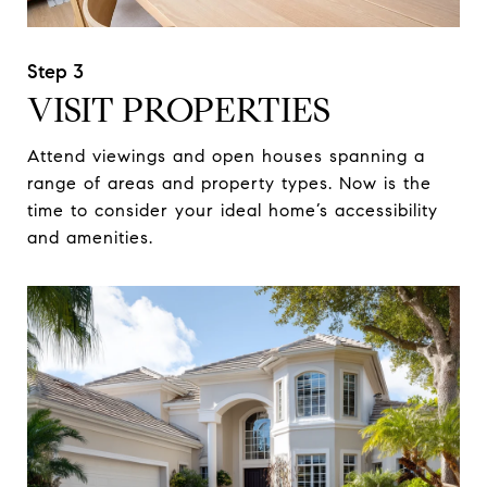
VISIT PROPERTIES
Attend viewings and open houses spanning a
range of areas and property types. Now is the
time to consider your ideal home’s accessibility
and amenities.