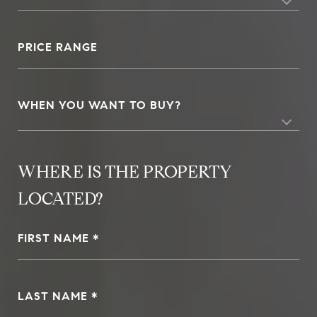
PRICE RANGE
WHEN YOU WANT TO BUY?
FIRST NAME
LAST NAME