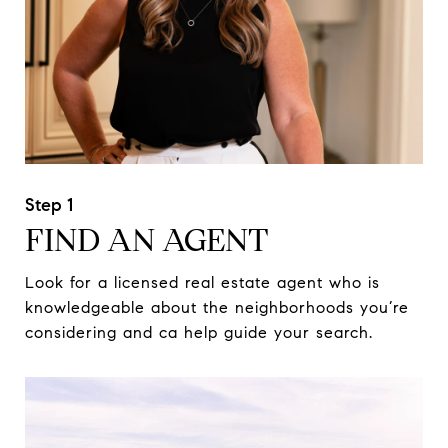
FIND AN AGENT
Look for a licensed real estate agent who is
knowledgeable about the neighborhoods you’re
considering and ca help guide your search.