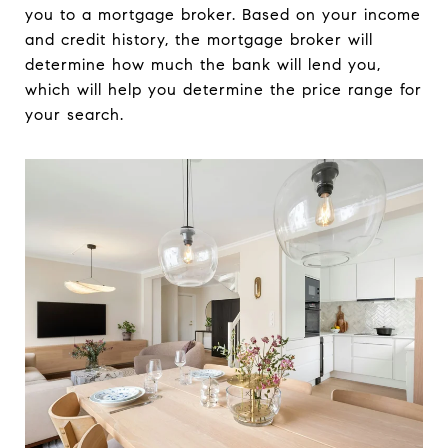
you to a mortgage broker. Based on your income
and credit history, the mortgage broker will
determine how much the bank will lend you,
which will help you determine the price range for
your search.