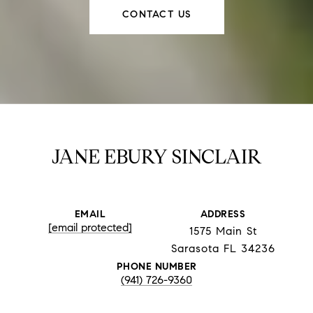
CONTACT US
JANE EBURY SINCLAIR
EMAIL
ADDRESS
[email protected]
1575 Main St
Sarasota FL 34236
PHONE NUMBER
(941) 726-9360