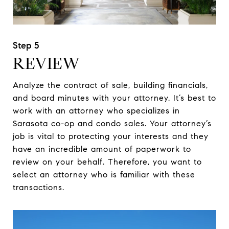
REVIEW
Analyze the contract of sale, building financials,
and board minutes with your attorney. It’s best to
work with an attorney who specializes in
Sarasota co-op and condo sales. Your attorney’s
job is vital to protecting your interests and they
have an incredible amount of paperwork to
review on your behalf. Therefore, you want to
select an attorney who is familiar with these
transactions.