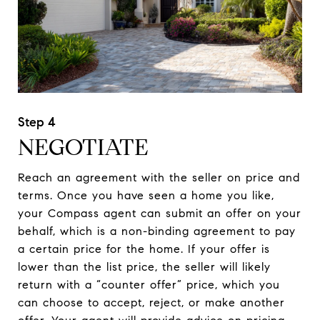
NEGOTIATE
Reach an agreement with the seller on price and
terms. Once you have seen a home you like,
your Compass agent can submit an offer on your
behalf, which is a non-binding agreement to pay
a certain price for the home. If your offer is
lower than the list price, the seller will likely
return with a “counter offer” price, which you
can choose to accept, reject, or make another