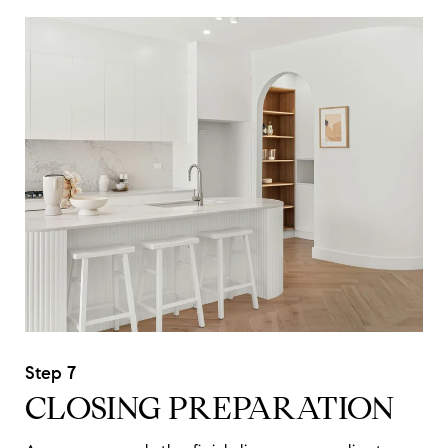
CLOSING PREPARATION