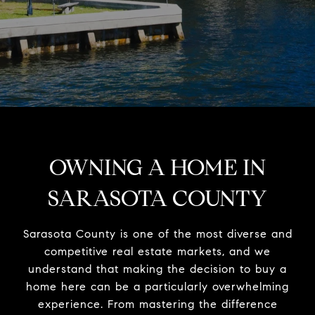
OWNING A HOME IN
SARASOTA COUNTY
Sarasota County is one of the most diverse and
competitive real estate markets, and we
understand that making the decision to buy a
home here can be a particularly overwhelming
experience. From mastering the difference