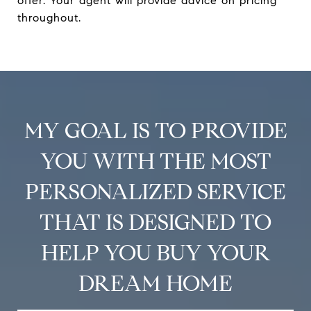
offer. Your agent will provide advice on pricing
throughout.
MY GOAL IS TO PROVIDE
YOU WITH THE MOST
PERSONALIZED SERVICE
THAT IS DESIGNED TO
HELP YOU BUY YOUR
DREAM HOME