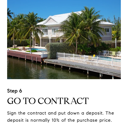
GO TO CONTRACT
Sign the contract and put down a deposit. The
deposit is normally 10% of the purchase price.