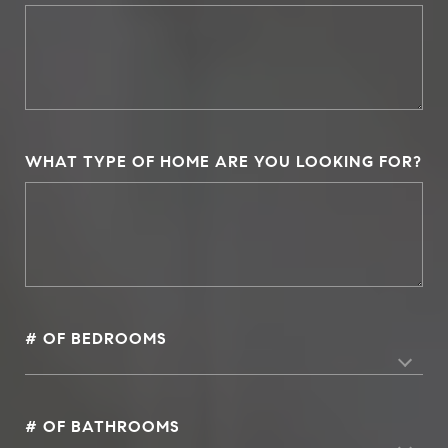
WHAT TYPE OF HOME ARE YOU LOOKING FOR?
# OF BEDROOMS
# OF BATHROOMS