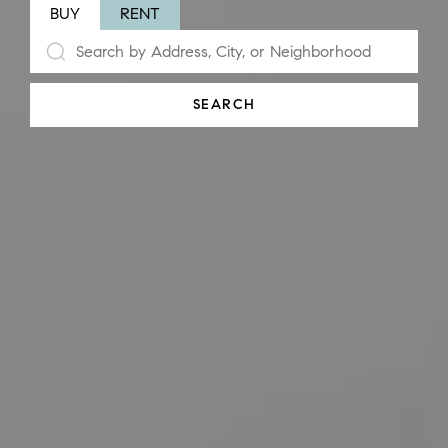
BUY
RENT
SEARCH