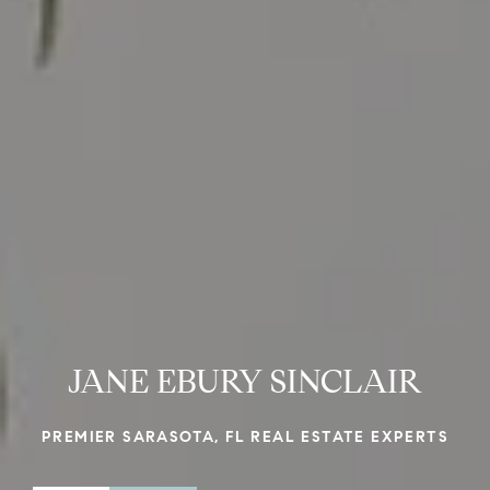
JANE EBURY SINCLAIR
PREMIER SARASOTA, FL REAL ESTATE EXPERTS