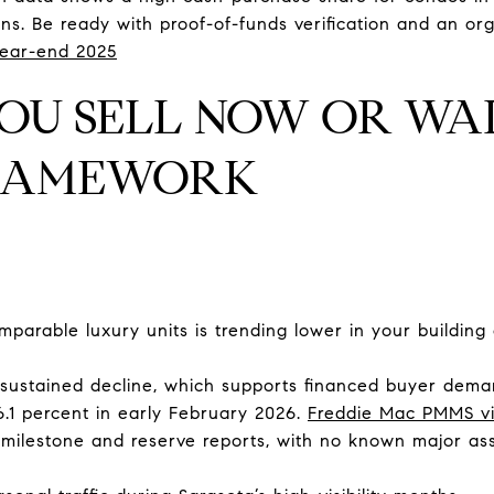
ns. Be ready with proof-of-funds verification and an or
ear-end 2025
OU SELL NOW OR WAI
FRAMEWORK
mparable luxury units is trending lower in your building
sustained decline, which supports financed buyer dema
6.1 percent in early February 2026.
Freddie Mac PMMS v
n milestone and reserve reports, with no known major a