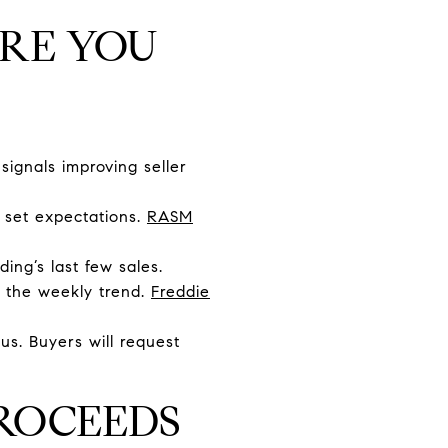
ORE YOU
signals improving seller
 set expectations.
RASM
ing’s last few sales.
k the weekly trend.
Freddie
us. Buyers will request
ROCEEDS