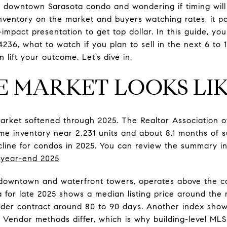
r downtown Sarasota condo and wondering if timing will
nventory on the market and buyers watching rates, it pa
-impact presentation to get top dollar. In this guide, y
4236, what to watch if you plan to sell in the next 6 to
lift your outcome. Let’s dive in.
 MARKET LOOKS LI
arket softened through 2025. The Realtor Association 
 inventory near 2,231 units and about 8.1 months of su
line for condos in 2025. You can review the summary in 
year-end 2025
 downtown and waterfront towers, operates above the 
ta for late 2025 shows a median listing price around the
nder contract around 80 to 90 days. Another index show
. Vendor methods differ, which is why building-level MLS