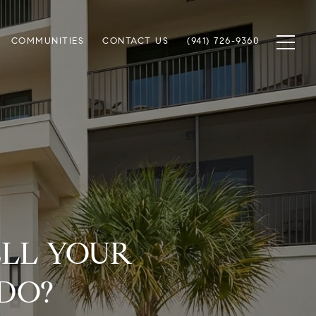
COMMUNITIES
CONTACT US
(941) 726-9360
ELL YOUR
DO?