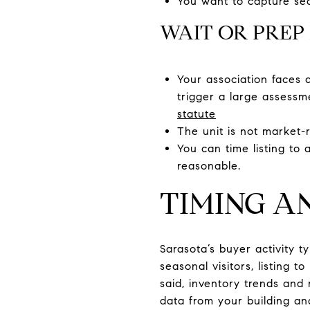
You want to capture seas
WAIT OR PREP 
Your association faces 
trigger a large assessme
statute
The unit is not market-r
You can time listing to
reasonable.
TIMING A
Sarasota’s buyer activity t
seasonal visitors, listing t
said, inventory trends and 
data from your building an