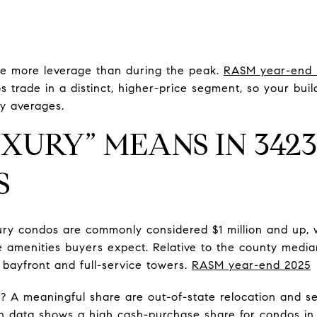
e more leverage than during the peak.
RASM year-end 
rade in a distinct, higher-price segment, so your buildi
y averages.
XURY” MEANS IN 342
S
ry condos are commonly considered $1 million and up, w
 amenities buyers expect. Relative to the county median,
or bayfront and full-service towers.
RASM year-end 2025
? A meaningful share are out-of-state relocation and
on data shows a high cash-purchase share for condos i