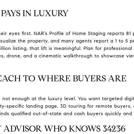
PAYS IN LUXURY
eir eyes first. NAR’s Profile of Home Staging reports 81
sualize the property, and many agents report a 1 to 5 per
lion listing, that lift is meaningful. Plan for professional
es, drone, and a cinematic walkthrough to showcase vie
EACH TO WHERE BUYERS ARE
s not enough at the luxury level. You want targeted dig
perty-specific landing page, 3D touring for remote buyers,
inds qualified out-of-state and cash buyers quickly and 
Y ADVISOR WHO KNOWS 34236