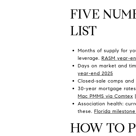
FIVE NUM
LIST
Months of supply for yo
leverage.
RASM year-en
Days on market and time
year-end 2025
Closed-sale comps and 1
30-year mortgage rates,
Mac PMMS via Comtex
Association health: curr
these.
Florida milestone
HOW TO P