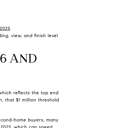
2025
ng, view, and finish level
36 AND
hich reflects the top end
 that $1 million threshold
 second-home buyers, many
n 2025, which can speed