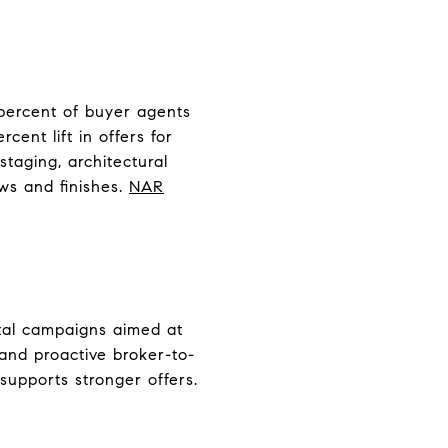
 percent of buyer agents
cent lift in offers for
 staging, architectural
ws and finishes.
NAR
ital campaigns aimed at
 and proactive broker-to-
supports stronger offers.