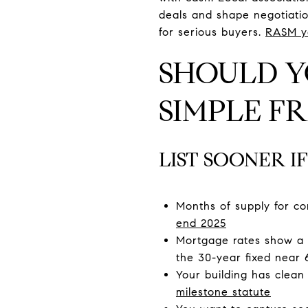
deals and shape negotiatio
for serious buyers.
RASM y
SHOULD Y
SIMPLE 
LIST SOONER IF
Months of supply for co
end 2025
Mortgage rates show a 
the 30-year fixed near 
Your building has clea
milestone statute