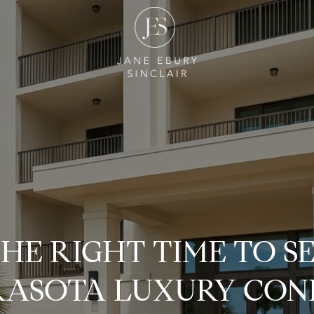
THE RIGHT TIME TO S
RASOTA LUXURY CON