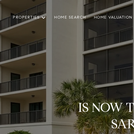
PROPERTIES
HOME SEARCH
HOME VALUATION
IS NOW 
SA