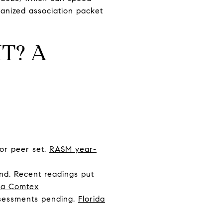
ganized association packet
T? A
 or peer set.
RASM year-
nd. Recent readings put
ia Comtex
ssessments pending.
Florida