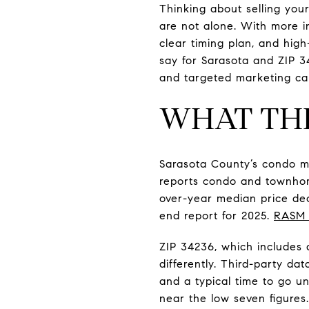
Thinking about selling you
are not alone. With more i
clear timing plan, and high
say for Sarasota and ZIP 3
and targeted marketing can 
WHAT THE
Sarasota County’s condo m
reports condo and townhome
over-year median price dec
end report for 2025.
RASM 
ZIP 34236, which includes
differently. Third-party da
and a typical time to go u
near the low seven figures