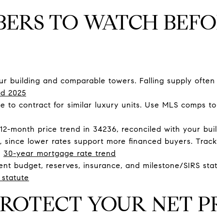
BERS TO WATCH BEF
ur building and comparable towers. Falling supply often 
d 2025
 to contract for similar luxury units. Use MLS comps to
2-month price trend in 34236, reconciled with your build
 since lower rates support more financed buyers. Trac
|
30-year mortgage rate trend
ent budget, reserves, insurance, and milestone/SIRS stat
 statute
ROTECT YOUR NET P