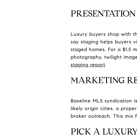
PRESENTATION 
Luxury buyers shop with th
say staging helps buyers vi
staged homes. For a $1.5 mil
photography, twilight imag
staging report
MARKETING R
Baseline MLS syndication i
likely origin cities, a pro
broker outreach. This mix f
PICK A LUXUR