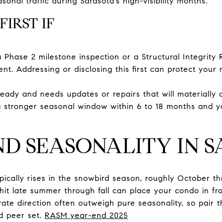
onal traffic during Sarasota’s high-visibility months.
FIRST IF
a Phase 2 milestone inspection or a Structural Integrity
nt. Addressing or disclosing this first can protect your 
eady and needs updates or repairs that will materially a
 a stronger seasonal window within 6 to 18 months and y
ND SEASONALITY IN 
ypically rises in the snowbird season, roughly October th
o hit late summer through fall can place your condo in fro
rate direction often outweigh pure seasonality, so pair 
d peer set.
RASM year-end 2025