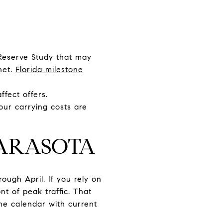
 Reserve Study that may
net.
Florida milestone
ffect offers.
our carrying costs are
SARASOTA
rough April. If you rely on
nt of peak traffic. That
the calendar with current