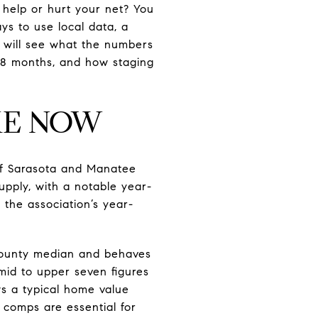
 help or hurt your net? You
ys to use local data, a
ou will see what the numbers
 18 months, and how staging
KE NOW
of Sarasota and Manatee
pply, with a notable year-
the association’s year-
county median and behaves
 mid to upper seven figures
s a typical home value
 comps are essential for