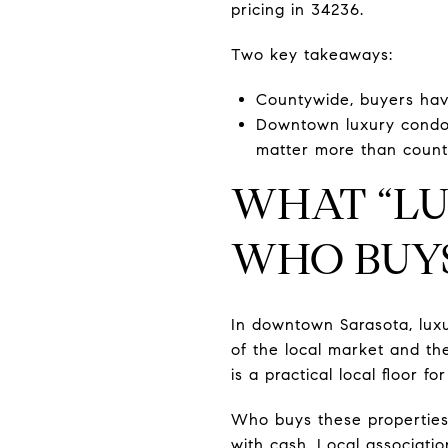
pricing in 34236.
Two key takeaways:
Countywide, buyers hav
Downtown luxury condos t
matter more than count
WHAT “LU
WHO BUY
In downtown Sarasota, luxu
of the local market and the
is a practical local floor f
Who buys these properties
with cash. Local associati