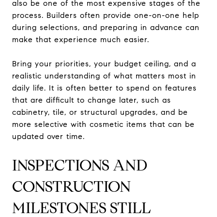
also be one of the most expensive stages of the
process. Builders often provide one-on-one help
during selections, and preparing in advance can
make that experience much easier.
Bring your priorities, your budget ceiling, and a
realistic understanding of what matters most in
daily life. It is often better to spend on features
that are difficult to change later, such as
cabinetry, tile, or structural upgrades, and be
more selective with cosmetic items that can be
updated over time.
INSPECTIONS AND
CONSTRUCTION
MILESTONES STILL