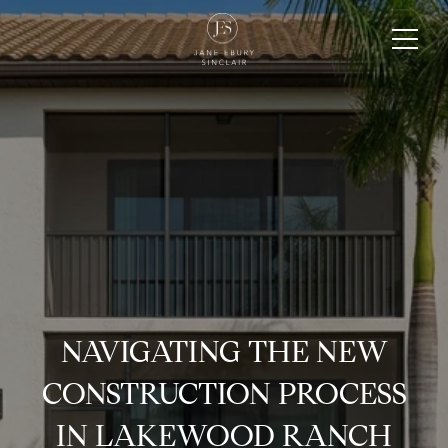
NAVIGATING THE NEW
CONSTRUCTION PROCESS
IN LAKEWOOD RANCH