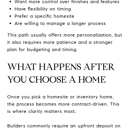
Want more control over finishes and features
Have flexibility on timing
Prefer a specific homesite
Are willing to manage a longer process
This path usually offers more personalization, but
it also requires more patience and a stronger
plan for budgeting and timing.
WHAT HAPPENS AFTER
YOU CHOOSE A HOME
Once you pick a homesite or inventory home,
the process becomes more contract-driven. This
is where clarity matters most.
Builders commonly require an upfront deposit on