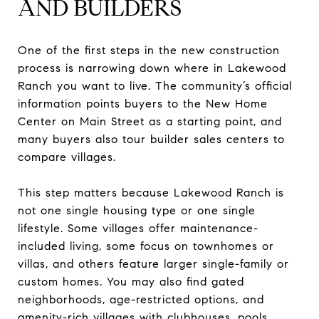
AND BUILDERS
One of the first steps in the new construction
process is narrowing down where in Lakewood
Ranch you want to live. The community’s official
information points buyers to the New Home
Center on Main Street as a starting point, and
many buyers also tour builder sales centers to
compare villages.
This step matters because Lakewood Ranch is
not one single housing type or one single
lifestyle. Some villages offer maintenance-
included living, some focus on townhomes or
villas, and others feature larger single-family or
custom homes. You may also find gated
neighborhoods, age-restricted options, and
amenity-rich villages with clubhouses, pools,