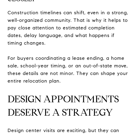
Construction timelines can shift, even in a strong,
well-organized community. That is why it helps to
pay close attention to estimated completion
dates, delay language, and what happens if
timing changes.
For buyers coordinating a lease ending, a home
sale, school-year timing, or an out-of-state move,
these details are not minor. They can shape your
entire relocation plan.
DESIGN APPOINTMENTS
DESERVE A STRATEGY
Design center visits are exciting, but they can