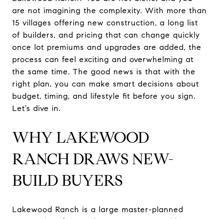
are not imagining the complexity. With more than
15 villages offering new construction, a long list
of builders, and pricing that can change quickly
once lot premiums and upgrades are added, the
process can feel exciting and overwhelming at
the same time. The good news is that with the
right plan, you can make smart decisions about
budget, timing, and lifestyle fit before you sign.
Let’s dive in.
WHY LAKEWOOD
RANCH DRAWS NEW-
BUILD BUYERS
Lakewood Ranch is a large master-planned