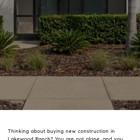
Thinking about buying new construction in
Lakewood Ranch? You are not alone, and you