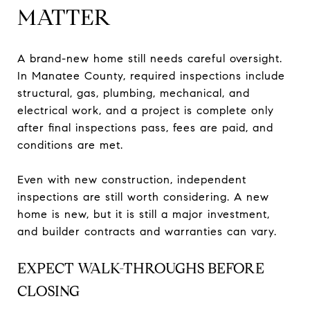
MATTER
A brand-new home still needs careful oversight.
In Manatee County, required inspections include
structural, gas, plumbing, mechanical, and
electrical work, and a project is complete only
after final inspections pass, fees are paid, and
conditions are met.
Even with new construction, independent
inspections are still worth considering. A new
home is new, but it is still a major investment,
and builder contracts and warranties can vary.
EXPECT WALK-THROUGHS BEFORE
CLOSING