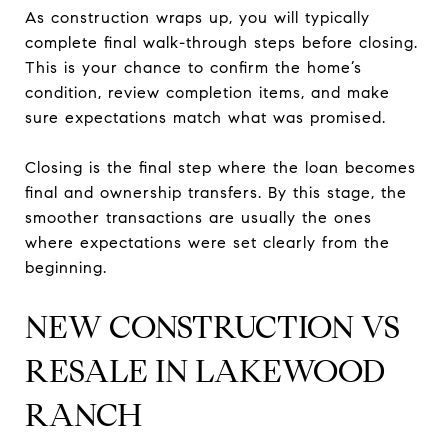
As construction wraps up, you will typically
complete final walk-through steps before closing.
This is your chance to confirm the home’s
condition, review completion items, and make
sure expectations match what was promised.
Closing is the final step where the loan becomes
final and ownership transfers. By this stage, the
smoother transactions are usually the ones
where expectations were set clearly from the
beginning.
NEW CONSTRUCTION VS
RESALE IN LAKEWOOD
RANCH