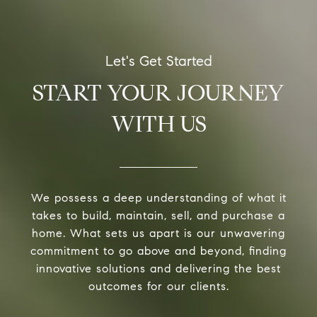
START YOUR JOURNEY
WITH US
We possess a deep understanding of what it
takes to build, maintain, sell, and purchase a
home. What sets us apart is our unwavering
commitment to go above and beyond, finding
innovative solutions and delivering the best
outcomes for our clients.