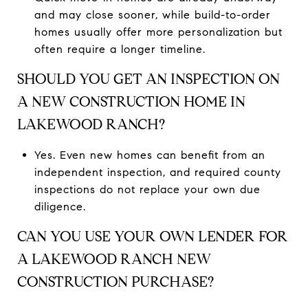
and may close sooner, while build-to-order
homes usually offer more personalization but
often require a longer timeline.
SHOULD YOU GET AN INSPECTION ON
A NEW CONSTRUCTION HOME IN
LAKEWOOD RANCH?
Yes. Even new homes can benefit from an
independent inspection, and required county
inspections do not replace your own due
diligence.
CAN YOU USE YOUR OWN LENDER FOR
A LAKEWOOD RANCH NEW
CONSTRUCTION PURCHASE?