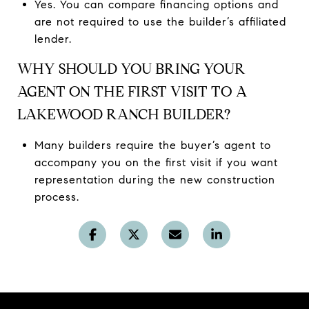
Yes. You can compare financing options and
are not required to use the builder’s affiliated
lender.
WHY SHOULD YOU BRING YOUR
AGENT ON THE FIRST VISIT TO A
LAKEWOOD RANCH BUILDER?
Many builders require the buyer’s agent to
accompany you on the first visit if you want
representation during the new construction
process.