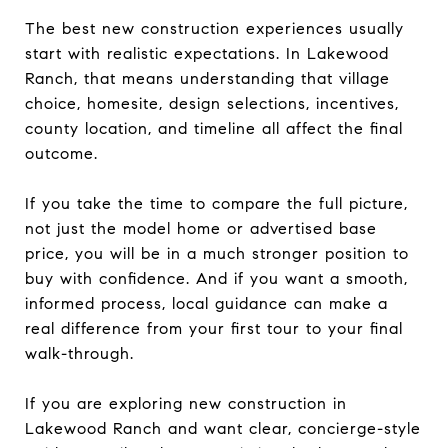
The best new construction experiences usually
start with realistic expectations. In Lakewood
Ranch, that means understanding that village
choice, homesite, design selections, incentives,
county location, and timeline all affect the final
outcome.
If you take the time to compare the full picture,
not just the model home or advertised base
price, you will be in a much stronger position to
buy with confidence. And if you want a smooth,
informed process, local guidance can make a
real difference from your first tour to your final
walk-through.
If you are exploring new construction in
Lakewood Ranch and want clear, concierge-style