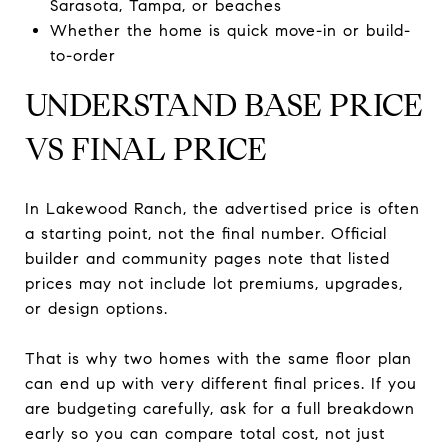
Sarasota, Tampa, or beaches
Whether the home is quick move-in or build-
to-order
UNDERSTAND BASE PRICE
VS FINAL PRICE
In Lakewood Ranch, the advertised price is often
a starting point, not the final number. Official
builder and community pages note that listed
prices may not include lot premiums, upgrades,
or design options.
That is why two homes with the same floor plan
can end up with very different final prices. If you
are budgeting carefully, ask for a full breakdown
early so you can compare total cost, not just