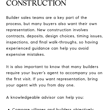
CONSTRUCTION
Builder sales teams are a key part of the
process, but many buyers also want their own
representation. New construction involves
contracts, deposits, design choices, timing issues,
inspections, and final walk-throughs, so having
experienced guidance can help you avoid
expensive mistakes.
It is also important to know that many builders
require your buyer’s agent to accompany you on
the first visit. If you want representation, bring
your agent with you from day one.
A knowledgeable advisor can help you:
Compare villages and builders objectively