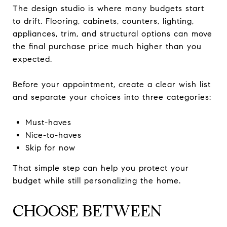
The design studio is where many budgets start
to drift. Flooring, cabinets, counters, lighting,
appliances, trim, and structural options can move
the final purchase price much higher than you
expected.
Before your appointment, create a clear wish list
and separate your choices into three categories:
Must-haves
Nice-to-haves
Skip for now
That simple step can help you protect your
budget while still personalizing the home.
CHOOSE BETWEEN