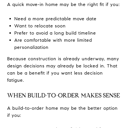
A quick move-in home may be the right fit if you:
Need a more predictable move date
Want to relocate soon
Prefer to avoid a long build timeline
Are comfortable with more limited
personalization
Because construction is already underway, many
design decisions may already be locked in. That
can be a benefit if you want less decision
fatigue.
WHEN BUILD-TO-ORDER MAKES SENSE
A build-to-order home may be the better option
if you: