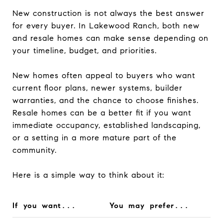
New construction is not always the best answer
for every buyer. In Lakewood Ranch, both new
and resale homes can make sense depending on
your timeline, budget, and priorities.
New homes often appeal to buyers who want
current floor plans, newer systems, builder
warranties, and the chance to choose finishes.
Resale homes can be a better fit if you want
immediate occupancy, established landscaping,
or a setting in a more mature part of the
community.
Here is a simple way to think about it:
If you want...
You may prefer...