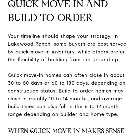
QUICK MOVE-IN AND
BUILD-TO-ORDER
Your timeline should shape your strategy. In
Lakewood Ranch, some buyers are best served
by quick move-in inventory, while others prefer
the flexibility of building from the ground up.
Quick move-in homes can often close in about
30 to 60 days or 60 to 180 days, depending on
construction status. Build-to-order homes may
close in roughly 10 to 14 months, and average
build times can also fall in the 6 to 12 month
range depending on builder and home type.
WHEN QUICK MOVE-IN MAKES SENSE