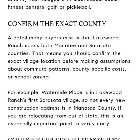
fitness centers, golf, or pickleball.
CONFIRM THE EXACT COUNTY
A detail many buyers miss is that Lakewood
Ranch spans both Manatee and Sarasota
counties. That means you should confirm the
exact village location before making assumptions
about commute patterns, county-specific costs,
or school zoning.
For example, Waterside Place is in Lakewood
Ranch’s first Sarasota village, so not every new
construction address is in Manatee County. If
you are relocating from out of state, this is an
especially important point to verify early.