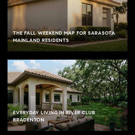
THE FALL WEEKEND MAP FOR SARASOTA
MAINLAND RESIDENTS
EVERYDAY LIVING IN RIVER CLUB
BRADENTON