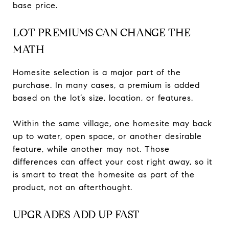
base price.
LOT PREMIUMS CAN CHANGE THE
MATH
Homesite selection is a major part of the
purchase. In many cases, a premium is added
based on the lot’s size, location, or features.
Within the same village, one homesite may back
up to water, open space, or another desirable
feature, while another may not. Those
differences can affect your cost right away, so it
is smart to treat the homesite as part of the
product, not an afterthought.
UPGRADES ADD UP FAST