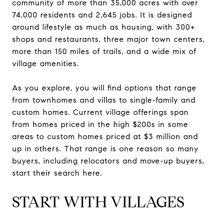
community of more than 35,000 acres with over
74,000 residents and 2,645 jobs. It is designed
around lifestyle as much as housing, with 300+
shops and restaurants, three major town centers,
more than 150 miles of trails, and a wide mix of
village amenities.
As you explore, you will find options that range
from townhomes and villas to single-family and
custom homes. Current village offerings span
from homes priced in the high $200s in some
areas to custom homes priced at $3 million and
up in others. That range is one reason so many
buyers, including relocators and move-up buyers,
start their search here.
START WITH VILLAGES