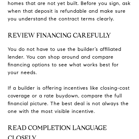
homes that are not yet built. Before you sign, ask
when that deposit is refundable and make sure
you understand the contract terms clearly.
REVIEW FINANCING CAREFULLY
You do not have to use the builder’s affiliated
lender. You can shop around and compare
financing options to see what works best for
your needs.
If a builder is offering incentives like closing-cost
coverage or a rate buydown, compare the full
financial picture. The best deal is not always the
one with the most visible incentive.
READ COMPLETION LANGUAGE
CLOSELY