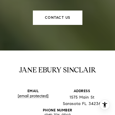
CONTACT US
JANE EBURY SINCLAIR
EMAIL
ADDRESS
[email protected]
1575 Main St
Sarasota FL 34236
PHONE NUMBER