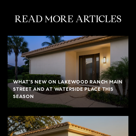
READ MORE ARTICLES
WHAT'S NEW ON LAKEWOOD RANCH MAIN
STREET AND AT WATERSIDE PLACE THIS
SEASON