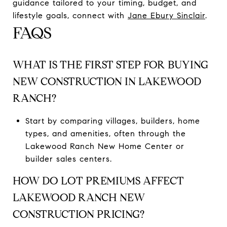
guidance tailored to your timing, budget, and
lifestyle goals, connect with
Jane Ebury Sinclair
.
FAQS
WHAT IS THE FIRST STEP FOR BUYING
NEW CONSTRUCTION IN LAKEWOOD
RANCH?
Start by comparing villages, builders, home
types, and amenities, often through the
Lakewood Ranch New Home Center or
builder sales centers.
HOW DO LOT PREMIUMS AFFECT
LAKEWOOD RANCH NEW
CONSTRUCTION PRICING?