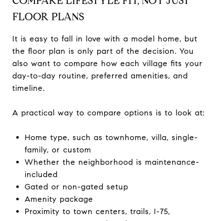
COMPARE LIFESTYLE FIT, NOT JUST
FLOOR PLANS
It is easy to fall in love with a model home, but
the floor plan is only part of the decision. You
also want to compare how each village fits your
day-to-day routine, preferred amenities, and
timeline.
A practical way to compare options is to look at:
Home type, such as townhome, villa, single-
family, or custom
Whether the neighborhood is maintenance-
included
Gated or non-gated setup
Amenity package
Proximity to town centers, trails, I-75,