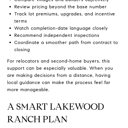
Review pricing beyond the base number
Track lot premiums, upgrades, and incentive
terms
Watch completion-date language closely
Recommend independent inspections
Coordinate a smoother path from contract to
closing
For relocators and second-home buyers, this
support can be especially valuable. When you
are making decisions from a distance, having
local guidance can make the process feel far
more manageable.
A SMART LAKEWOOD
RANCH PLAN