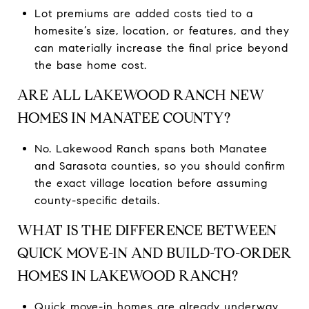
Lot premiums are added costs tied to a
homesite’s size, location, or features, and they
can materially increase the final price beyond
the base home cost.
ARE ALL LAKEWOOD RANCH NEW
HOMES IN MANATEE COUNTY?
No. Lakewood Ranch spans both Manatee
and Sarasota counties, so you should confirm
the exact village location before assuming
county-specific details.
WHAT IS THE DIFFERENCE BETWEEN
QUICK MOVE-IN AND BUILD-TO-ORDER
HOMES IN LAKEWOOD RANCH?
Quick move-in homes are already underway