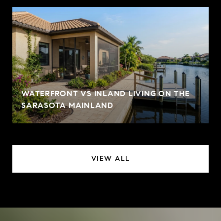
WATERFRONT VS INLAND LIVING ON THE
SARASOTA MAINLAND
VIEW ALL