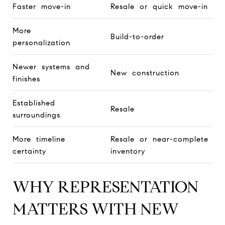
Faster move-in
Resale or quick move-in
More
Build-to-order
personalization
Newer systems and
New construction
finishes
Established
Resale
surroundings
More timeline
Resale or near-complete
certainty
inventory
WHY REPRESENTATION
MATTERS WITH NEW