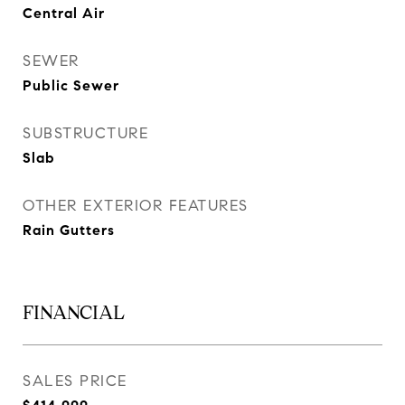
Central Air
SEWER
Public Sewer
SUBSTRUCTURE
Slab
OTHER EXTERIOR FEATURES
Rain Gutters
FINANCIAL
SALES PRICE