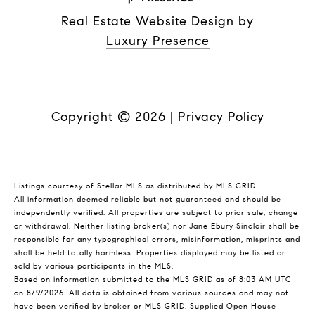
Real Estate Website Design by
Luxury Presence
Copyright ©
2026
|
Privacy Policy
Listings courtesy of Stellar MLS as distributed by MLS GRID
All information deemed reliable but not guaranteed and should be
independently verified. All properties are subject to prior sale, change
or withdrawal. Neither listing broker(s) nor Jane Ebury Sinclair shall be
responsible for any typographical errors, misinformation, misprints and
shall be held totally harmless. Properties displayed may be listed or
sold by various participants in the MLS.
Based on information submitted to the MLS GRID as of 8:03 AM UTC
on 8/9/2026. All data is obtained from various sources and may not
have been verified by broker or MLS GRID. Supplied Open House