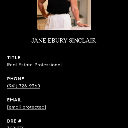
JANE EBURY SINCLAIR
TITLE
Real Estate Professional
PHONE
(941) 726-9360
EMAIL
[email protected]
DRE #