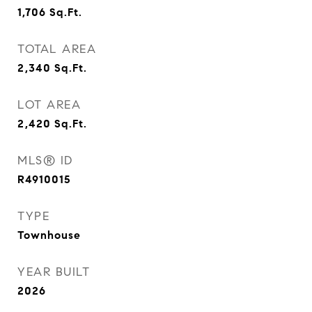
1,706
Sq.Ft.
TOTAL AREA
2,340
Sq.Ft.
LOT AREA
2,420
Sq.Ft.
MLS® ID
R4910015
TYPE
Townhouse
YEAR BUILT
2026