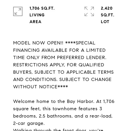
1,706 SQ.FT.
2,420
LIVING
SQ.FT.
MODEL NOW OPEN!! ****SPECIAL
FINANCING AVAILABLE FOR A LIMITED
TIME ONLY FROM PREFERRED LENDER.
RESTRICTIONS APPLY, FOR QUALIFIED
BUYERS, SUBJECT TO APPLICABLE TERMS
AND CONDITIONS. SUBJECT TO CHANGE
WITHOUT NOTICE****
Welcome home to the Bay Harbor. At 1,706
square feet, this townhome features 3
bedrooms, 2.5 bathrooms, and a rear-load,
2-car garage.
Walking through the front door, you're