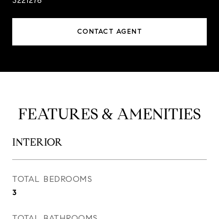
3221276
CONTACT AGENT
FEATURES & AMENITIES
INTERIOR
TOTAL BEDROOMS
3
TOTAL BATHROOMS