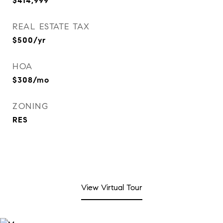
$414,999
REAL ESTATE TAX
$500/yr
HOA
$308/mo
ZONING
RES
View Virtual Tour