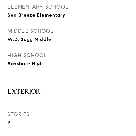
ELEMENTARY SCHOOL
Sea Breeze Elementary
MIDDLE SCHOOL
W.D. Sugg Middle
HIGH SCHOOL
Bayshore High
EXTERIOR
STORIES
2