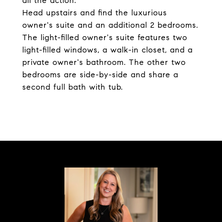
all the action.
Head upstairs and find the luxurious
owner's suite and an additional 2 bedrooms.
The light-filled owner's suite features two
light-filled windows, a walk-in closet, and a
private owner's bathroom. The other two
bedrooms are side-by-side and share a
second full bath with tub.