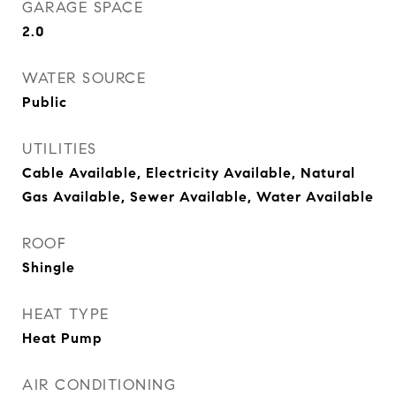
GARAGE SPACE
2.0
WATER SOURCE
Public
UTILITIES
Cable Available, Electricity Available, Natural
Gas Available, Sewer Available, Water Available
ROOF
Shingle
HEAT TYPE
Heat Pump
AIR CONDITIONING