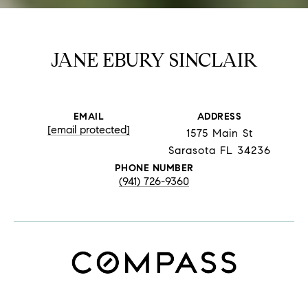
JANE EBURY SINCLAIR
EMAIL
ADDRESS
[email protected]
1575 Main St
Sarasota FL 34236
PHONE NUMBER
(941) 726-9360