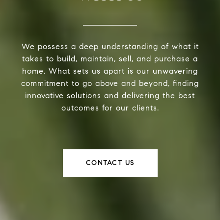
We possess a deep understanding of what it
takes to build, maintain, sell, and purchase a
home. What sets us apart is our unwavering
commitment to go above and beyond, finding
innovative solutions and delivering the best
outcomes for our clients.
CONTACT US