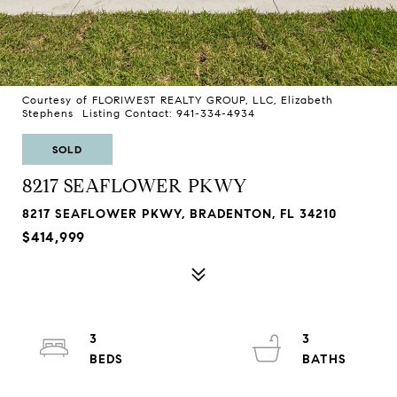
Courtesy of FLORIWEST REALTY GROUP, LLC, Elizabeth
Stephens Listing Contact: 941-334-4934
SOLD
8217 SEAFLOWER PKWY
8217 SEAFLOWER PKWY, BRADENTON, FL 34210
$414,999
3
3