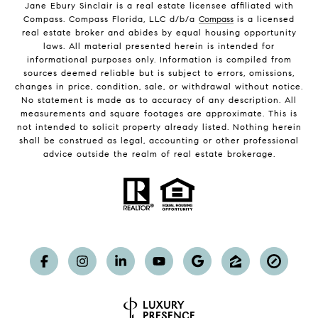
Jane Ebury Sinclair is a real estate licensee affiliated with
Compass. Compass Florida, LLC d/b/a
Compass
is a licensed
real estate broker and abides by equal housing opportunity
laws. All material presented herein is intended for
informational purposes only. Information is compiled from
sources deemed reliable but is subject to errors, omissions,
changes in price, condition, sale, or withdrawal without notice.
No statement is made as to accuracy of any description. All
measurements and square footages are approximate. This is
not intended to solicit property already listed. Nothing herein
shall be construed as legal, accounting or other professional
advice outside the realm of real estate brokerage.