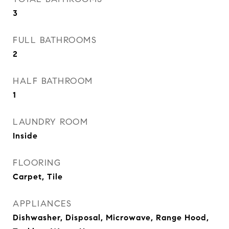
3
FULL BATHROOMS
2
HALF BATHROOM
1
LAUNDRY ROOM
Inside
FLOORING
Carpet, Tile
APPLIANCES
Dishwasher, Disposal, Microwave, Range Hood,