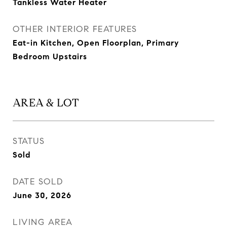
Tankless Water Heater
OTHER INTERIOR FEATURES
Eat-in Kitchen, Open Floorplan, Primary
Bedroom Upstairs
AREA & LOT
STATUS
Sold
DATE SOLD
June 30, 2026
LIVING AREA