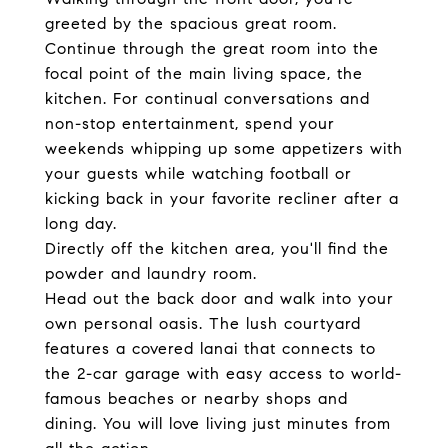
greeted by the spacious great room.
Continue through the great room into the
focal point of the main living space, the
kitchen. For continual conversations and
non-stop entertainment, spend your
weekends whipping up some appetizers with
your guests while watching football or
kicking back in your favorite recliner after a
long day.
Directly off the kitchen area, you'll find the
powder and laundry room.
Head out the back door and walk into your
own personal oasis. The lush courtyard
features a covered lanai that connects to
the 2-car garage with easy access to world-
famous beaches or nearby shops and
dining. You will love living just minutes from