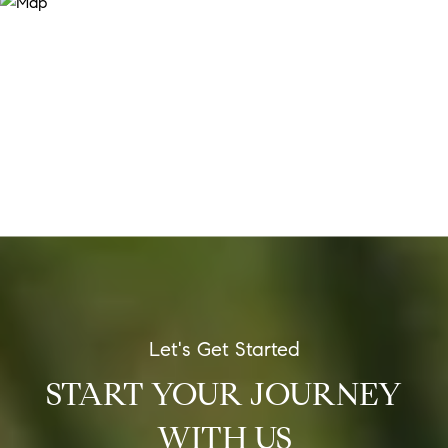
START YOUR JOURNEY
WITH US