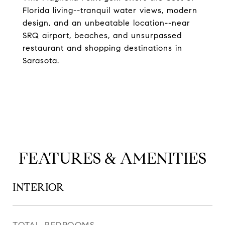
Florida living--tranquil water views, modern
design, and an unbeatable location--near
SRQ airport, beaches, and unsurpassed
restaurant and shopping destinations in
Sarasota.
FEATURES & AMENITIES
INTERIOR