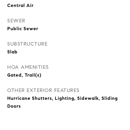
Central Air
SEWER
Public Sewer
SUBSTRUCTURE
Slab
HOA AMENITIES
Gated, Trail(s)
OTHER EXTERIOR FEATURES
Hurricane Shutters, Lighting, Sidewalk, Sliding
Doors