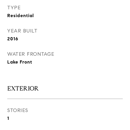
TYPE
Residential
YEAR BUILT
2016
WATER FRONTAGE
Lake Front
EXTERIOR
STORIES
1