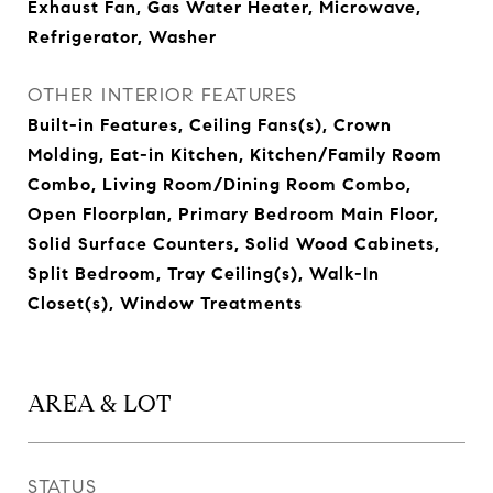
Exhaust Fan, Gas Water Heater, Microwave,
Refrigerator, Washer
OTHER INTERIOR FEATURES
Built-in Features, Ceiling Fans(s), Crown
Molding, Eat-in Kitchen, Kitchen/Family Room
Combo, Living Room/Dining Room Combo,
Open Floorplan, Primary Bedroom Main Floor,
Solid Surface Counters, Solid Wood Cabinets,
Split Bedroom, Tray Ceiling(s), Walk-In
Closet(s), Window Treatments
AREA & LOT
STATUS