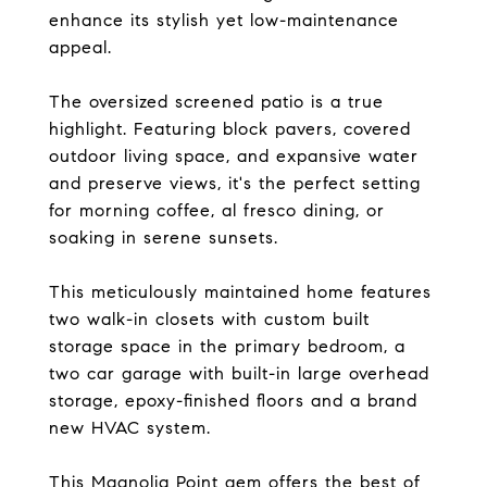
enhance its stylish yet low-maintenance
appeal.
The oversized screened patio is a true
highlight. Featuring block pavers, covered
outdoor living space, and expansive water
and preserve views, it's the perfect setting
for morning coffee, al fresco dining, or
soaking in serene sunsets.
This meticulously maintained home features
two walk-in closets with custom built
storage space in the primary bedroom, a
two car garage with built-in large overhead
storage, epoxy-finished floors and a brand
new HVAC system.
This Magnolia Point gem offers the best of