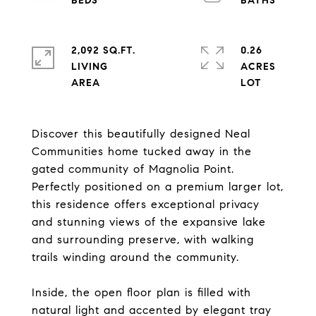
2,092 SQ.FT.
0.26
LIVING
ACRES
Discover this beautifully designed Neal
Communities home tucked away in the
gated community of Magnolia Point.
Perfectly positioned on a premium larger lot,
this residence offers exceptional privacy
and stunning views of the expansive lake
and surrounding preserve, with walking
trails winding around the community.
Inside, the open floor plan is filled with
natural light and accented by elegant tray