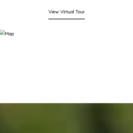
View Virtual Tour