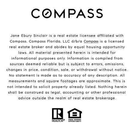
Jane Ebury Sinclair is a real estate licensee affiliated with
Compass. Compass Florida, LLC d/b/a
Compass
is a licensed
real estate broker and abides by equal housing opportunity
laws. All material presented herein is intended for
informational purposes only. Information is compiled from
sources deemed reliable but is subject to errors, omissions,
changes in price, condition, sale, or withdrawal without notice.
No statement is made as to accuracy of any description. All
measurements and square footages are approximate. This is
not intended to solicit property already listed. Nothing herein
shall be construed as legal, accounting or other professional
advice outside the realm of real estate brokerage.