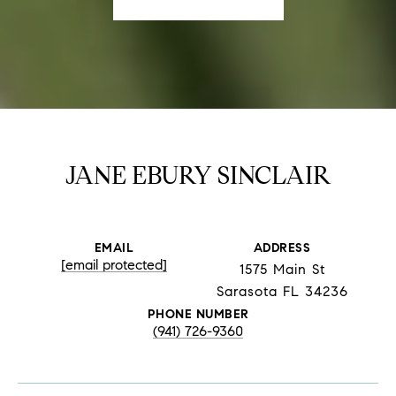
JANE EBURY SINCLAIR
EMAIL
ADDRESS
[email protected]
1575 Main St
Sarasota FL 34236
PHONE NUMBER
(941) 726-9360