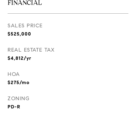
FINANCIAL
SALES PRICE
$525,000
REAL ESTATE TAX
$4,812/yr
HOA
$275/mo
ZONING
PD-R