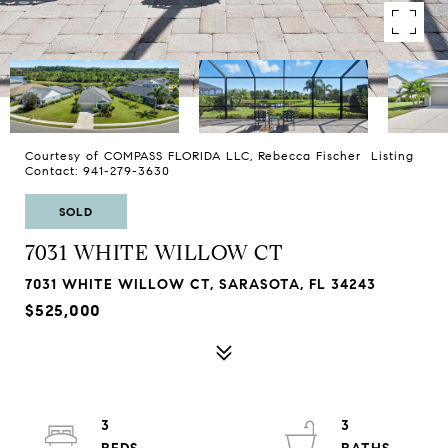
Courtesy of COMPASS FLORIDA LLC, Rebecca Fischer Listing
Contact: 941-279-3630
SOLD
7031 WHITE WILLOW CT
7031 WHITE WILLOW CT, SARASOTA, FL 34243
$525,000
3
3