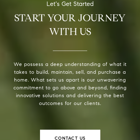
START YOUR JOURNEY
WITH US
We possess a deep understanding of what it
takes to build, maintain, sell, and purchase a
home. What sets us apart is our unwavering
commitment to go above and beyond, finding
innovative solutions and delivering the best
outcomes for our clients.
CONTACT US