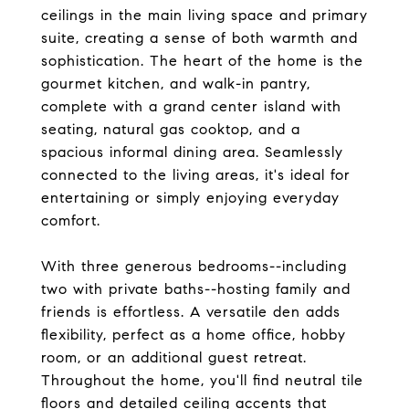
ceilings in the main living space and primary
suite, creating a sense of both warmth and
sophistication. The heart of the home is the
gourmet kitchen, and walk-in pantry,
complete with a grand center island with
seating, natural gas cooktop, and a
spacious informal dining area. Seamlessly
connected to the living areas, it's ideal for
entertaining or simply enjoying everyday
comfort.
With three generous bedrooms--including
two with private baths--hosting family and
friends is effortless. A versatile den adds
flexibility, perfect as a home office, hobby
room, or an additional guest retreat.
Throughout the home, you'll find neutral tile
floors and detailed ceiling accents that