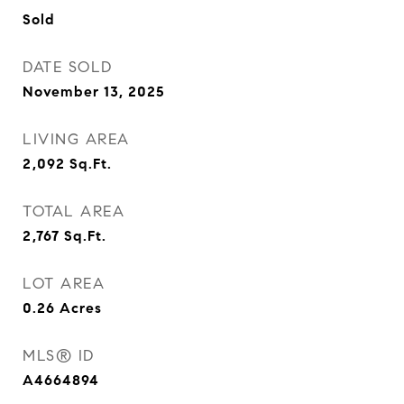
Sold
DATE SOLD
November 13, 2025
LIVING AREA
2,092
Sq.Ft.
TOTAL AREA
2,767
Sq.Ft.
LOT AREA
0.26
Acres
MLS® ID
A4664894