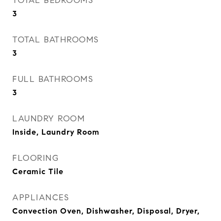
TOTAL BEDROOMS
3
TOTAL BATHROOMS
3
FULL BATHROOMS
3
LAUNDRY ROOM
Inside, Laundry Room
FLOORING
Ceramic Tile
APPLIANCES
Convection Oven, Dishwasher, Disposal, Dryer,