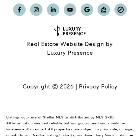
Real Estate Website Design by
Luxury Presence
Copyright ©
2026
|
Privacy Policy
Listings courtesy of Stellar MLS as distributed by MLS GRID
All information deemed reliable but not guaranteed and should be
independently verified. All properties are subject to prior sale, change
or withdrawal. Neither listing broker(s) nor Jane Ebury Sinclair shall be