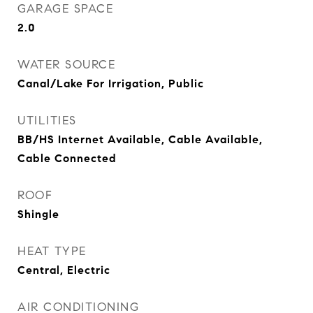
GARAGE SPACE
2.0
WATER SOURCE
Canal/Lake For Irrigation, Public
UTILITIES
BB/HS Internet Available, Cable Available,
Cable Connected
ROOF
Shingle
HEAT TYPE
Central, Electric
AIR CONDITIONING