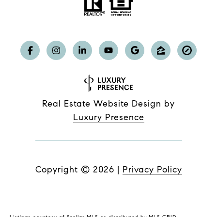
Real Estate Website Design by
Luxury Presence
Copyright ©
2026
|
Privacy Policy