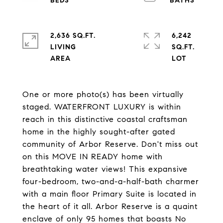
2,636 SQ.FT.
6,242
LIVING
SQ.FT.
One or more photo(s) has been virtually
staged. WATERFRONT LUXURY is within
reach in this distinctive coastal craftsman
home in the highly sought-after gated
community of Arbor Reserve. Don't miss out
on this MOVE IN READY home with
breathtaking water views! This expansive
four-bedroom, two-and-a-half-bath charmer
with a main floor Primary Suite is located in
the heart of it all. Arbor Reserve is a quaint
enclave of only 95 homes that boasts No