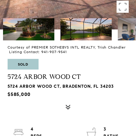
Courtesy of PREMIER SOTHEBYS INTL REALTY, Trish Chandler
Listing Contact: 941-907-9541
SOLD
5724 ARBOR WOOD CT
5724 ARBOR WOOD CT, BRADENTON, FL 34203
$585,000
4
3