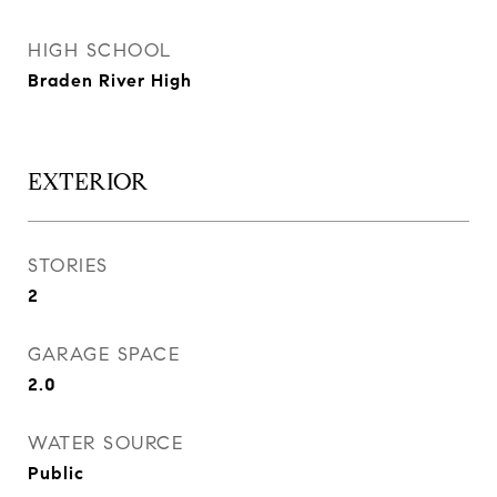
HIGH SCHOOL
Braden River High
EXTERIOR
STORIES
2
GARAGE SPACE
2.0
WATER SOURCE
Public