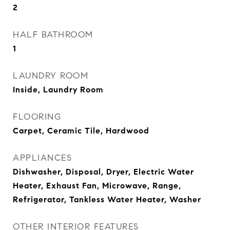
2
HALF BATHROOM
1
LAUNDRY ROOM
Inside, Laundry Room
FLOORING
Carpet, Ceramic Tile, Hardwood
APPLIANCES
Dishwasher, Disposal, Dryer, Electric Water
Heater, Exhaust Fan, Microwave, Range,
Refrigerator, Tankless Water Heater, Washer
OTHER INTERIOR FEATURES