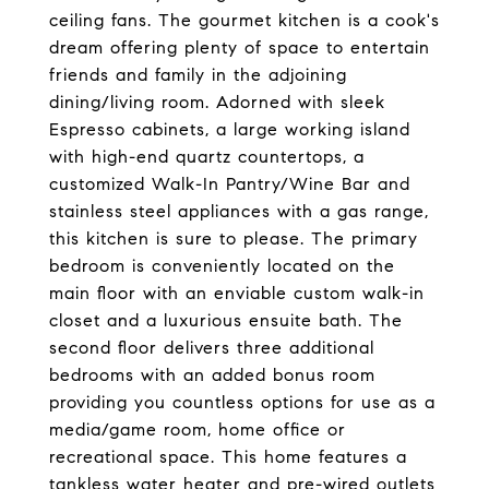
ceiling fans. The gourmet kitchen is a cook's
dream offering plenty of space to entertain
friends and family in the adjoining
dining/living room. Adorned with sleek
Espresso cabinets, a large working island
with high-end quartz countertops, a
customized Walk-In Pantry/Wine Bar and
stainless steel appliances with a gas range,
this kitchen is sure to please. The primary
bedroom is conveniently located on the
main floor with an enviable custom walk-in
closet and a luxurious ensuite bath. The
second floor delivers three additional
bedrooms with an added bonus room
providing you countless options for use as a
media/game room, home office or
recreational space. This home features a
tankless water heater and pre-wired outlets