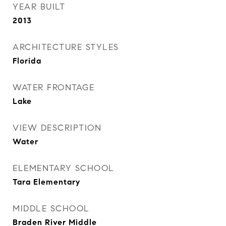
YEAR BUILT
2013
ARCHITECTURE STYLES
Florida
WATER FRONTAGE
Lake
VIEW DESCRIPTION
Water
ELEMENTARY SCHOOL
Tara Elementary
MIDDLE SCHOOL
Braden River Middle