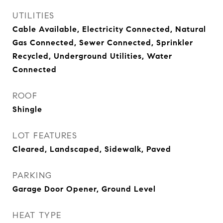
UTILITIES
Cable Available, Electricity Connected, Natural
Gas Connected, Sewer Connected, Sprinkler
Recycled, Underground Utilities, Water
Connected
ROOF
Shingle
LOT FEATURES
Cleared, Landscaped, Sidewalk, Paved
PARKING
Garage Door Opener, Ground Level
HEAT TYPE