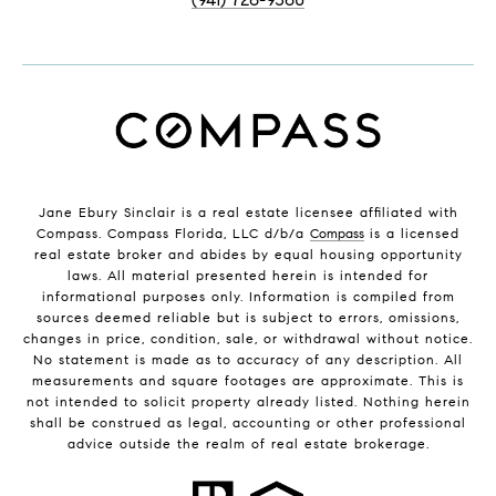
Jane Ebury Sinclair is a real estate licensee affiliated with
Compass. Compass Florida, LLC d/b/a
Compass
is a licensed
real estate broker and abides by equal housing opportunity
laws. All material presented herein is intended for
informational purposes only. Information is compiled from
sources deemed reliable but is subject to errors, omissions,
changes in price, condition, sale, or withdrawal without notice.
No statement is made as to accuracy of any description. All
measurements and square footages are approximate. This is
not intended to solicit property already listed. Nothing herein
shall be construed as legal, accounting or other professional
advice outside the realm of real estate brokerage.