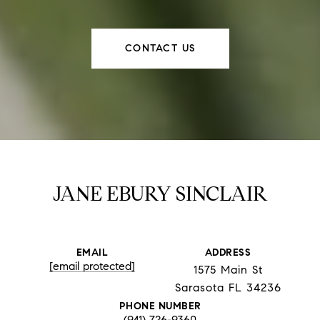
CONTACT US
JANE EBURY SINCLAIR
EMAIL
ADDRESS
[email protected]
1575 Main St
Sarasota FL 34236
PHONE NUMBER
(941) 726-9360