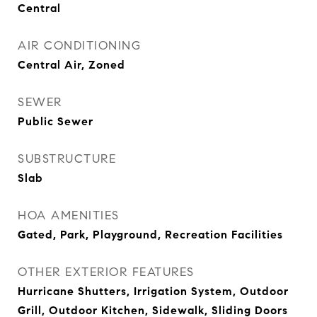
Central
AIR CONDITIONING
Central Air, Zoned
SEWER
Public Sewer
SUBSTRUCTURE
Slab
HOA AMENITIES
Gated, Park, Playground, Recreation Facilities
OTHER EXTERIOR FEATURES
Hurricane Shutters, Irrigation System, Outdoor
Grill, Outdoor Kitchen, Sidewalk, Sliding Doors