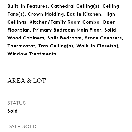
Built-in Features, Cathedral Ceiling(s), Ceiling
Fans(s), Crown Molding, Eat-in Kitchen, High
Ceilings, Kitchen/Family Room Combo, Open
Floorplan, Primary Bedroom Main Floor, Solid
Wood Cabinets, Split Bedroom, Stone Counters,
Thermostat, Tray Ceiling(s), Walk-In Closet(s),
Window Treatments
AREA & LOT
STATUS
Sold
DATE SOLD