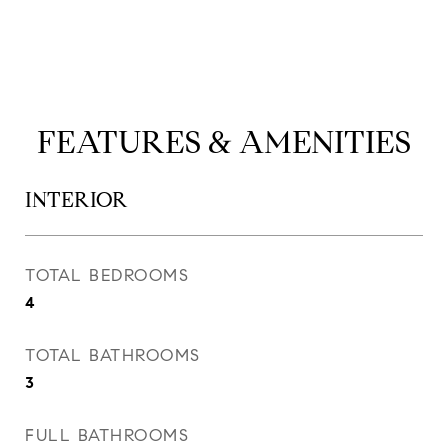
FEATURES & AMENITIES
INTERIOR
TOTAL BEDROOMS
4
TOTAL BATHROOMS
3
FULL BATHROOMS