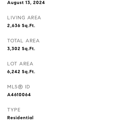
August 13, 2024
LIVING AREA
2,636
Sq.Ft.
TOTAL AREA
3,302
Sq.Ft.
LOT AREA
6,242
Sq.Ft.
MLS® ID
A4610064
TYPE
Residential