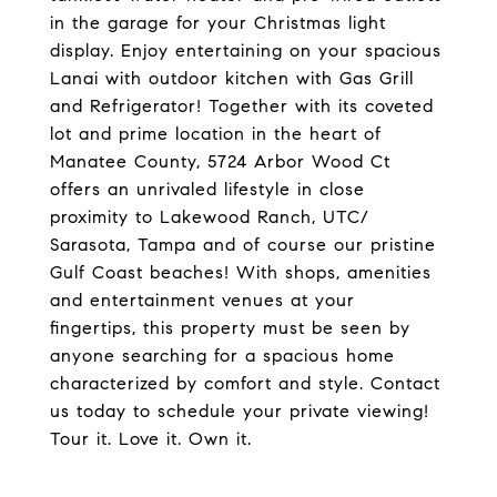
in the garage for your Christmas light
display. Enjoy entertaining on your spacious
Lanai with outdoor kitchen with Gas Grill
and Refrigerator! Together with its coveted
lot and prime location in the heart of
Manatee County, 5724 Arbor Wood Ct
offers an unrivaled lifestyle in close
proximity to Lakewood Ranch, UTC/
Sarasota, Tampa and of course our pristine
Gulf Coast beaches! With shops, amenities
and entertainment venues at your
fingertips, this property must be seen by
anyone searching for a spacious home
characterized by comfort and style. Contact
us today to schedule your private viewing!
Tour it. Love it. Own it.