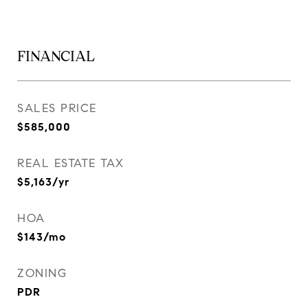
FINANCIAL
SALES PRICE
$585,000
REAL ESTATE TAX
$5,163/yr
HOA
$143/mo
ZONING
PDR