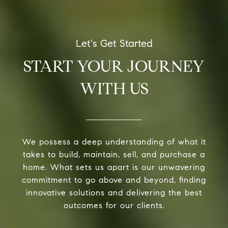
START YOUR JOURNEY
WITH US
We possess a deep understanding of what it
takes to build, maintain, sell, and purchase a
home. What sets us apart is our unwavering
commitment to go above and beyond, finding
innovative solutions and delivering the best
outcomes for our clients.