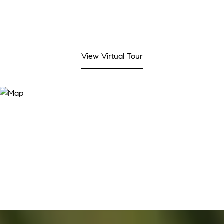
View Virtual Tour