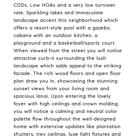
CDDs, Low HOAs and a very low turnover
rate. Sparkling lakes and immaculate
landscape accent this neighborhood which
offers a resort-style pool with a gazebo,
cabana with an outdoor kitchen, a
playground and a basketball/sports court.
When viewed from the street you will notice
attractive curb-it surrounding the lush
landscape which adds appeal to the striking
facade. The rich wood floors and open floor
plan draw you in, showcasing the stunning
sunset views from your living room and
spacious lanai. Upon entering the lovely
foyer with high ceilings and crown molding,
you will notice a calming and neutral color
palette flow throughout the well-designed
home with extensive updates like plantation
shutters, trey ceilings, luxe light fixtures and