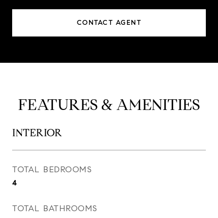
CONTACT AGENT
FEATURES & AMENITIES
INTERIOR
TOTAL BEDROOMS
4
TOTAL BATHROOMS