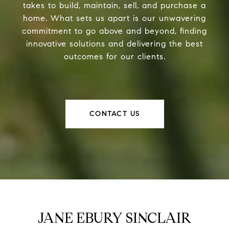
takes to build, maintain, sell, and purchase a
home. What sets us apart is our unwavering
commitment to go above and beyond, finding
innovative solutions and delivering the best
outcomes for our clients.
CONTACT US
JANE EBURY SINCLAIR