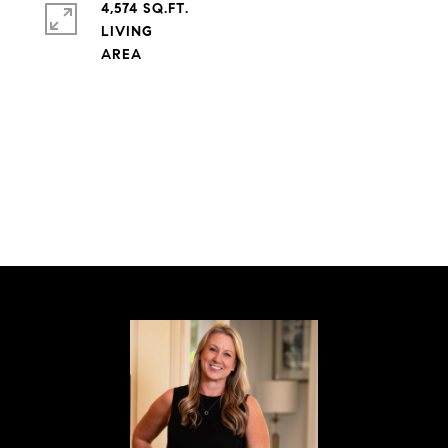
4,574 SQ.FT.
LIVING