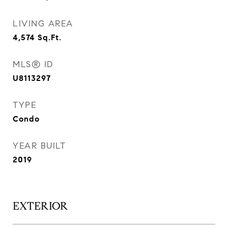
LIVING AREA
4,574
Sq.Ft.
MLS® ID
U8113297
TYPE
Condo
YEAR BUILT
2019
EXTERIOR