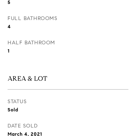
5
FULL BATHROOMS
4
HALF BATHROOM
1
AREA & LOT
STATUS
Sold
DATE SOLD
March 4, 2021