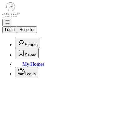
Go to: Homepage
Open navigation
Login
Register
Search
Saved
My Homes
Log in