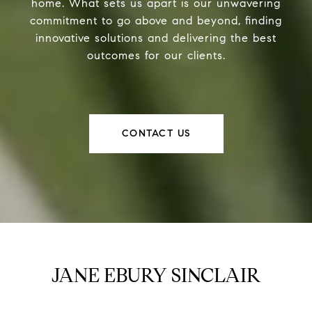
home. What sets us apart is our unwavering
commitment to go above and beyond, finding
innovative solutions and delivering the best
outcomes for our clients.
CONTACT US
JANE EBURY SINCLAIR