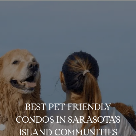
BEST PET-FRIENDLY
CONDOS IN SARASOTA’S
ISLAND COMMUNITIES