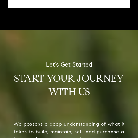
START YOUR JOURNEY
WITH US
We possess a deep understanding of what it
takes to build, maintain, sell, and purchase a