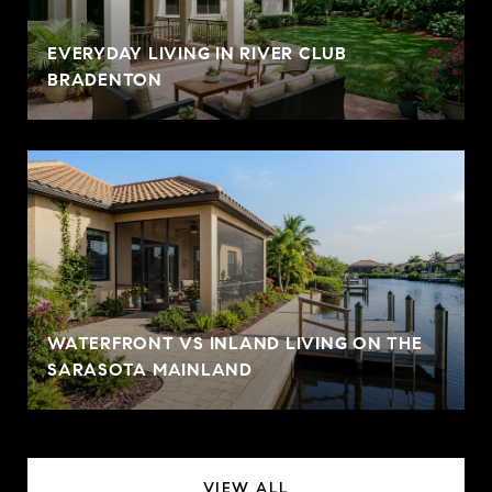
EVERYDAY LIVING IN RIVER CLUB
BRADENTON
WATERFRONT VS INLAND LIVING ON THE
SARASOTA MAINLAND
VIEW ALL