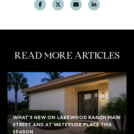
READ MORE ARTICLES
WHAT'S NEW ON LAKEWOOD RANCH MAIN
STREET AND AT WATERSIDE PLACE THIS
SEASON