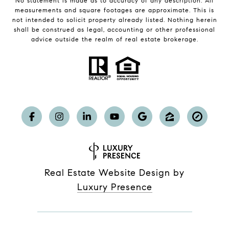
No statement is made as to accuracy of any description. All
measurements and square footages are approximate. This is
not intended to solicit property already listed. Nothing herein
shall be construed as legal, accounting or other professional
advice outside the realm of real estate brokerage.
Real Estate Website Design by
Luxury Presence