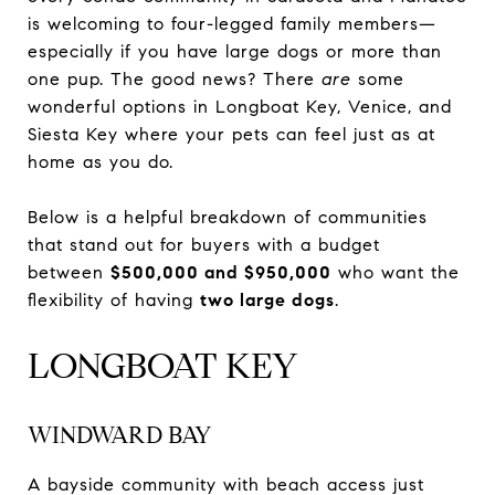
is welcoming to four-legged family members—
especially if you have large dogs or more than
one pup. The good news? There
are
some
wonderful options in Longboat Key, Venice, and
Siesta Key where your pets can feel just as at
home as you do.
Below is a helpful breakdown of communities
that stand out for buyers with a budget
between
$500,000 and $950,000
who want the
flexibility of having
two large dogs
.
LONGBOAT KEY
WINDWARD BAY
A bayside community with beach access just