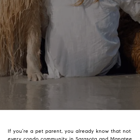
If you’re a pet parent, you already know that not
every condo community in Sarasota and Manatee