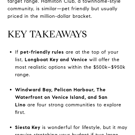
target range. Hamilton Club, a townhome-style
community, is similar—pet friendly but usually
priced in the million-dollar bracket.
KEY TAKEAWAYS
If
pet-friendly rules
are at the top of your
list,
Longboat Key and Venice
will offer the
most realistic options within the $500k–$950k
range.
Windward Bay, Pelican Harbour, The
Waterfront on Venice Island, and San
Lino
are four strong communities to explore
first.
Siesta Key
is wonderful for lifestyle, but it may
require stretching your budget if two large