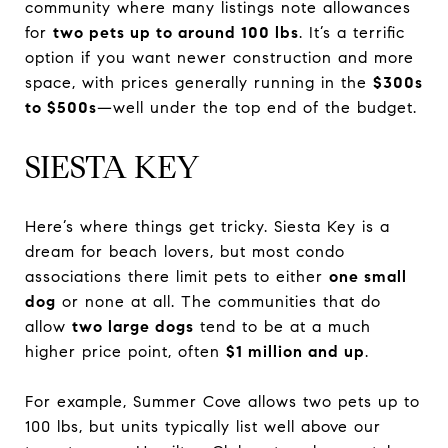
community where many listings note allowances
for
two pets up to around 100 lbs
. It’s a terrific
option if you want newer construction and more
space, with prices generally running in the
$300s
to $500s
—well under the top end of the budget.
SIESTA KEY
Here’s where things get tricky. Siesta Key is a
dream for beach lovers, but most condo
associations there limit pets to either
one small
dog
or none at all. The communities that do
allow
two large dogs
tend to be at a much
higher price point, often
$1 million and up
.
For example, Summer Cove allows two pets up to
100 lbs, but units typically list well above our