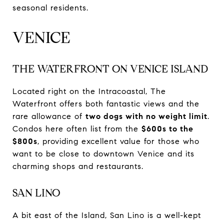
seasonal residents.
VENICE
THE WATERFRONT ON VENICE ISLAND
Located right on the Intracoastal, The
Waterfront offers both fantastic views and the
rare allowance of
two dogs with no weight limit
.
Condos here often list from the
$600s to the
$800s
, providing excellent value for those who
want to be close to downtown Venice and its
charming shops and restaurants.
SAN LINO
A bit east of the Island, San Lino is a well-kept