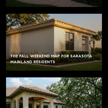
THE FALL WEEKEND MAP FOR SARASOTA
MAINLAND RESIDENTS