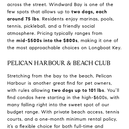
across the street. Windward Bay is one of the
few spots that allows up to
two dogs, each
around 75 lbs
. Residents enjoy marinas, pools,
tennis, pickleball, and a friendly social
atmosphere. Pricing typically ranges from
the
mid-$500s into the $800s
, making it one of
the most approachable choices on Longboat Key.
PELICAN HARBOUR & BEACH CLUB
Stretching from the bay to the beach, Pelican
Harbour is another great find for pet owners,
with rules allowing
two dogs up to 101 lbs
. You’ll
find condos here starting in the high-$600s, with
many falling right into the sweet spot of our
budget range. With private beach access, tennis
courts, and a one-month minimum rental policy,
it’s a flexible choice for both full-time and