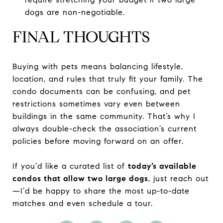
dogs are non-negotiable.
FINAL THOUGHTS
Buying with pets means balancing lifestyle,
location, and rules that truly fit your family. The
condo documents can be confusing, and pet
restrictions sometimes vary even between
buildings in the same community. That’s why I
always double-check the association’s current
policies before moving forward on an offer.
If you’d like a curated list of
today’s available
condos that allow two large dogs
, just reach out
—I’d be happy to share the most up-to-date
matches and even schedule a tour.