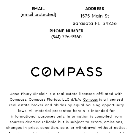
EMAIL
ADDRESS
[email protected]
1575 Main St
Sarasota FL 34236
PHONE NUMBER
(941) 726-9360
Jane Ebury Sinclair is a real estate licensee affiliated with
Compass. Compass Florida, LLC d/b/a
Compass
is a licensed
real estate broker and abides by equal housing opportunity
laws. All material presented herein is intended for
informational purposes only. Information is compiled from
sources deemed reliable but is subject to errors, omissions,
changes in price, condition, sale, or withdrawal without notice.