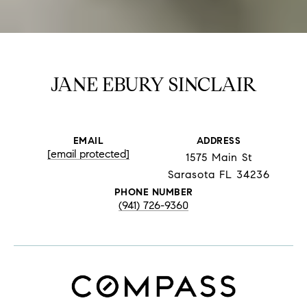
JANE EBURY SINCLAIR
EMAIL
ADDRESS
[email protected]
1575 Main St
Sarasota FL 34236
PHONE NUMBER
(941) 726-9360