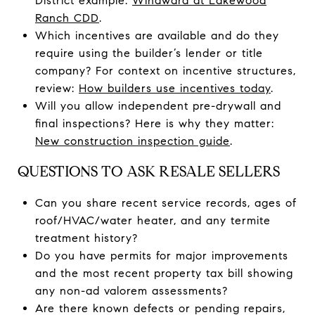
District example:
Windward at Lakewood
Ranch CDD
.
Which incentives are available and do they
require using the builder’s lender or title
company? For context on incentive structures,
review:
How builders use incentives today
.
Will you allow independent pre-drywall and
final inspections? Here is why they matter:
New construction inspection guide
.
QUESTIONS TO ASK RESALE SELLERS
Can you share recent service records, ages of
roof/HVAC/water heater, and any termite
treatment history?
Do you have permits for major improvements
and the most recent property tax bill showing
any non-ad valorem assessments?
Are there known defects or pending repairs,