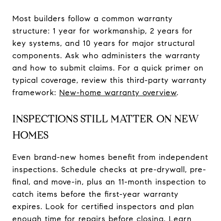
Most builders follow a common warranty
structure: 1 year for workmanship, 2 years for
key systems, and 10 years for major structural
components. Ask who administers the warranty
and how to submit claims. For a quick primer on
typical coverage, review this third-party warranty
framework:
New-home warranty overview
.
INSPECTIONS STILL MATTER ON NEW
HOMES
Even brand-new homes benefit from independent
inspections. Schedule checks at pre-drywall, pre-
final, and move-in, plus an 11-month inspection to
catch items before the first-year warranty
expires. Look for certified inspectors and plan
enough time for repairs before closing. Learn