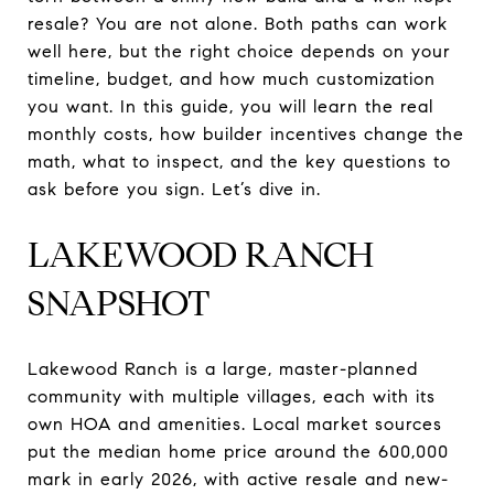
resale? You are not alone. Both paths can work
well here, but the right choice depends on your
timeline, budget, and how much customization
you want. In this guide, you will learn the real
monthly costs, how builder incentives change the
math, what to inspect, and the key questions to
ask before you sign. Let’s dive in.
LAKEWOOD RANCH
SNAPSHOT
Lakewood Ranch is a large, master-planned
community with multiple villages, each with its
own HOA and amenities. Local market sources
put the median home price around the 600,000
mark in early 2026, with active resale and new-