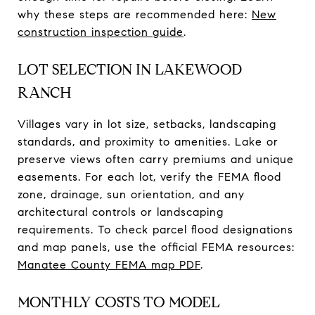
why these steps are recommended here:
New
construction inspection guide
.
LOT SELECTION IN LAKEWOOD
RANCH
Villages vary in lot size, setbacks, landscaping
standards, and proximity to amenities. Lake or
preserve views often carry premiums and unique
easements. For each lot, verify the FEMA flood
zone, drainage, sun orientation, and any
architectural controls or landscaping
requirements. To check parcel flood designations
and map panels, use the official FEMA resources:
Manatee County FEMA map PDF
.
MONTHLY COSTS TO MODEL