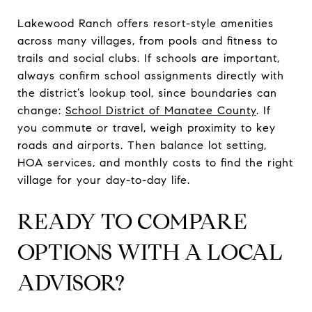
Lakewood Ranch offers resort-style amenities
across many villages, from pools and fitness to
trails and social clubs. If schools are important,
always confirm school assignments directly with
the district’s lookup tool, since boundaries can
change:
School District of Manatee County
. If
you commute or travel, weigh proximity to key
roads and airports. Then balance lot setting,
HOA services, and monthly costs to find the right
village for your day-to-day life.
READY TO COMPARE
OPTIONS WITH A LOCAL
ADVISOR?