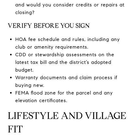
and would you consider credits or repairs at
closing?
VERIFY BEFORE YOU SIGN
HOA fee schedule and rules, including any
club or amenity requirements.
CDD or stewardship assessments on the
latest tax bill and the district’s adopted
budget.
Warranty documents and claim process if
buying new.
FEMA flood zone for the parcel and any
elevation certificates.
LIFESTYLE AND VILLAGE
FIT