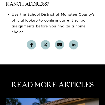
RANCH ADDRESS?
Use the School District of Manatee County’s
official lookup to confirm current school
assignments before you finalize a home
choice.
READ MORE ARTICLES