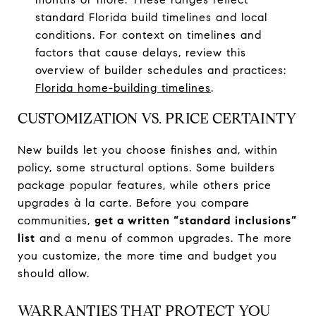
standard Florida build timelines and local
conditions. For context on timelines and
factors that cause delays, review this
overview of builder schedules and practices:
Florida home-building timelines
.
CUSTOMIZATION VS. PRICE CERTAINTY
New builds let you choose finishes and, within
policy, some structural options. Some builders
package popular features, while others price
upgrades à la carte. Before you compare
communities,
get a written “standard inclusions”
list
and a menu of common upgrades. The more
you customize, the more time and budget you
should allow.
WARRANTIES THAT PROTECT YOU