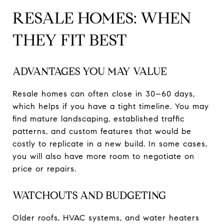
RESALE HOMES: WHEN
THEY FIT BEST
ADVANTAGES YOU MAY VALUE
Resale homes can often close in 30–60 days,
which helps if you have a tight timeline. You may
find mature landscaping, established traffic
patterns, and custom features that would be
costly to replicate in a new build. In some cases,
you will also have more room to negotiate on
price or repairs.
WATCHOUTS AND BUDGETING
Older roofs, HVAC systems, and water heaters