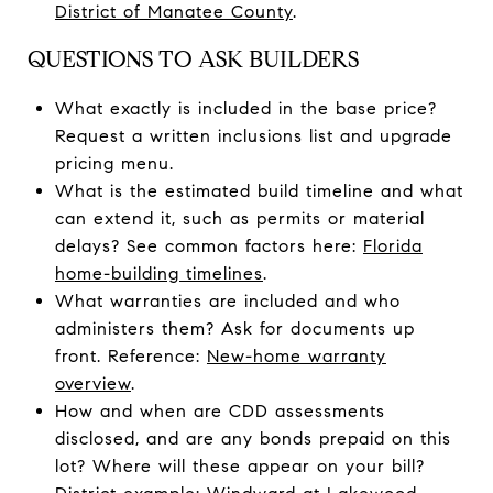
District of Manatee County
.
QUESTIONS TO ASK BUILDERS
What exactly is included in the base price?
Request a written inclusions list and upgrade
pricing menu.
What is the estimated build timeline and what
can extend it, such as permits or material
delays? See common factors here:
Florida
home-building timelines
.
What warranties are included and who
administers them? Ask for documents up
front. Reference:
New-home warranty
overview
.
How and when are CDD assessments
disclosed, and are any bonds prepaid on this
lot? Where will these appear on your bill?