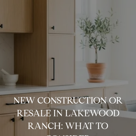
NEW CONSTRUCTION OR
RESALE IN LAKEWOOD
RANCH: WHAT TO