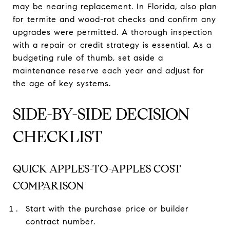
may be nearing replacement. In Florida, also plan
for termite and wood-rot checks and confirm any
upgrades were permitted. A thorough inspection
with a repair or credit strategy is essential. As a
budgeting rule of thumb, set aside a
maintenance reserve each year and adjust for
the age of key systems.
SIDE-BY-SIDE DECISION
CHECKLIST
QUICK APPLES-TO-APPLES COST
COMPARISON
Start with the purchase price or builder
contract number.