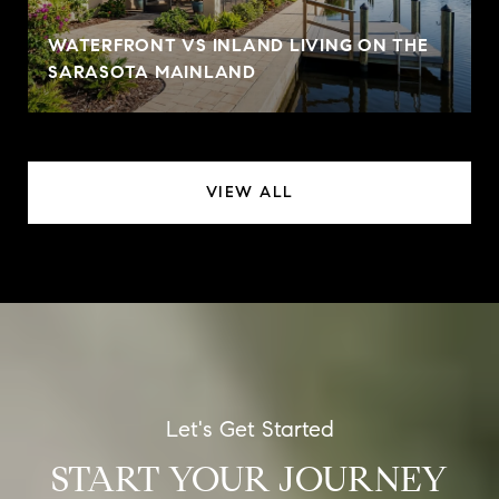
WATERFRONT VS INLAND LIVING ON THE
SARASOTA MAINLAND
VIEW ALL
START YOUR JOURNEY