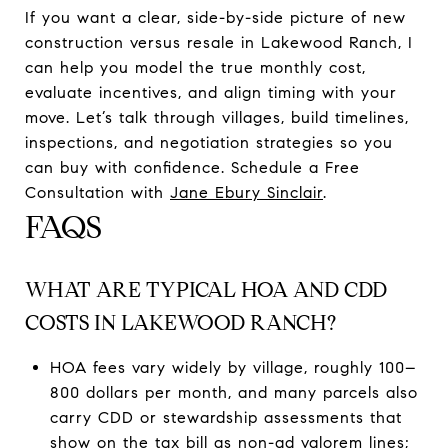
If you want a clear, side-by-side picture of new
construction versus resale in Lakewood Ranch, I
can help you model the true monthly cost,
evaluate incentives, and align timing with your
move. Let’s talk through villages, build timelines,
inspections, and negotiation strategies so you
can buy with confidence. Schedule a Free
Consultation with
Jane Ebury Sinclair
.
FAQS
WHAT ARE TYPICAL HOA AND CDD
COSTS IN LAKEWOOD RANCH?
HOA fees vary widely by village, roughly 100–
800 dollars per month, and many parcels also
carry CDD or stewardship assessments that
show on the tax bill as non-ad valorem lines;