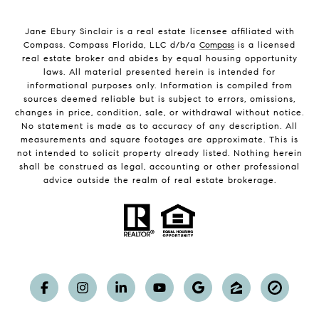
Jane Ebury Sinclair is a real estate licensee affiliated with
Compass. Compass Florida, LLC d/b/a
Compass
is a licensed
real estate broker and abides by equal housing opportunity
laws. All material presented herein is intended for
informational purposes only. Information is compiled from
sources deemed reliable but is subject to errors, omissions,
changes in price, condition, sale, or withdrawal without notice.
No statement is made as to accuracy of any description. All
measurements and square footages are approximate. This is
not intended to solicit property already listed. Nothing herein
shall be construed as legal, accounting or other professional
advice outside the realm of real estate brokerage.