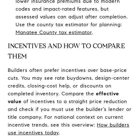
lower insurance premiums due to modern
codes and impact-rated features, but
assessed values can adjust after completion.
Use the county tax estimator for planning:
Manatee County tax estimator
.
INCENTIVES AND HOW TO COMPARE
THEM
Builders often prefer incentives over base-price
cuts. You may see rate buydowns, design-center
credits, closing-cost help, or discounts on
completed inventory. Compare the
effective
value
of incentives to a straight price reduction
and check if you must use the builder’s lender or
title company. For national context on current
incentive trends, see this overview:
How builders
use incentives today
.