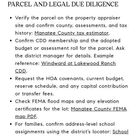
PARCEL AND LEGAL DUE DILIGENCE
Verify the parcel on the property appraiser
site and confirm county, assessments, and tax
history:
Manatee County tax estimator
.
Confirm CDD membership and the adopted
budget or assessment roll for the parcel. Ask
the district manager for details. Example
reference:
Windward at Lakewood Ranch
CDD
.
Request the HOA covenants, current budget,
reserve schedule, and any capital contribution
or transfer fees.
Check FEMA flood maps and any elevation
certificates for the lot:
Manatee County FEMA
map PDF
.
For families, confirm address-level school
assignments using the district’s locator:
School