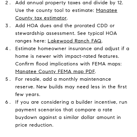
Add annual property taxes and divide by 12.
Use the county tool to estimate:
Manatee
County tax estimator
.
Add HOA dues and the prorated CDD or
stewardship assessment. See typical HOA
ranges here:
Lakewood Ranch FAQ
.
Estimate homeowner insurance and adjust if a
home is newer with impact-rated features.
Confirm flood implications with FEMA maps:
Manatee County FEMA map PDF
.
For resale, add a monthly maintenance
reserve. New builds may need less in the first
few years.
If you are considering a builder incentive, run
payment scenarios that compare a rate
buydown against a similar dollar amount in
price reduction.