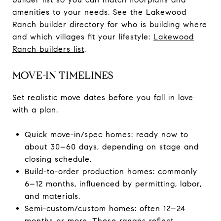
amenities to your needs. See the Lakewood
Ranch builder directory for who is building where
and which villages fit your lifestyle:
Lakewood
Ranch builders list
.
MOVE-IN TIMELINES
Set realistic move dates before you fall in love
with a plan.
Quick move-in/spec homes: ready now to
about 30–60 days, depending on stage and
closing schedule.
Build-to-order production homes: commonly
6–12 months, influenced by permitting, labor,
and materials.
Semi-custom/custom homes: often 12–24
months or more. These ranges reflect