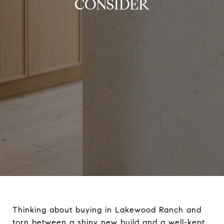
CONSIDER
Thinking about buying in Lakewood Ranch and
torn between a shiny new build and a well-kept