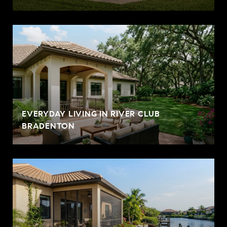
EVERYDAY LIVING IN RIVER CLUB
BRADENTON