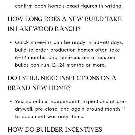
confirm each home’s exact figures in writing.
HOW LONG DOES A NEW BUILD TAKE
IN LAKEWOOD RANCH?
Quick move-ins can be ready in 30–60 days,
build-to-order production homes often take
6–12 months, and semi-custom or custom
builds can run 12–24 months or more.
DO I STILL NEED INSPECTIONS ON A
BRAND-NEW HOME?
Yes, schedule independent inspections at pre-
drywall, pre-close, and again around month 11
to document warranty items.
HOW DO BUILDER INCENTIVES