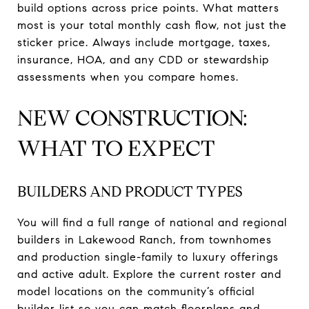
build options across price points. What matters
most is your total monthly cash flow, not just the
sticker price. Always include mortgage, taxes,
insurance, HOA, and any CDD or stewardship
assessments when you compare homes.
NEW CONSTRUCTION:
WHAT TO EXPECT
BUILDERS AND PRODUCT TYPES
You will find a full range of national and regional
builders in Lakewood Ranch, from townhomes
and production single-family to luxury offerings
and active adult. Explore the current roster and
model locations on the community’s official
builder list so you can match floorplans and