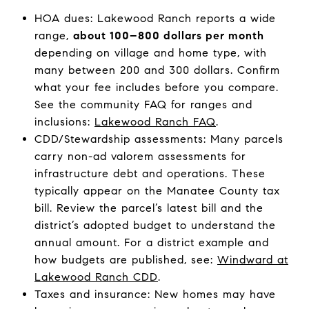
HOA dues: Lakewood Ranch reports a wide
range,
about 100–800 dollars per month
depending on village and home type, with
many between 200 and 300 dollars. Confirm
what your fee includes before you compare.
See the community FAQ for ranges and
inclusions:
Lakewood Ranch FAQ
.
CDD/Stewardship assessments: Many parcels
carry non-ad valorem assessments for
infrastructure debt and operations. These
typically appear on the Manatee County tax
bill. Review the parcel’s latest bill and the
district’s adopted budget to understand the
annual amount. For a district example and
how budgets are published, see:
Windward at
Lakewood Ranch CDD
.
Taxes and insurance: New homes may have