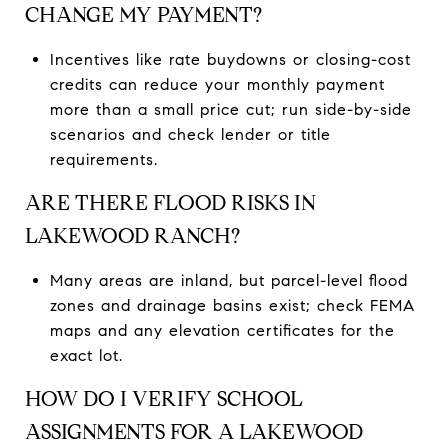
CHANGE MY PAYMENT?
Incentives like rate buydowns or closing-cost
credits can reduce your monthly payment
more than a small price cut; run side-by-side
scenarios and check lender or title
requirements.
ARE THERE FLOOD RISKS IN
LAKEWOOD RANCH?
Many areas are inland, but parcel-level flood
zones and drainage basins exist; check FEMA
maps and any elevation certificates for the
exact lot.
HOW DO I VERIFY SCHOOL
ASSIGNMENTS FOR A LAKEWOOD