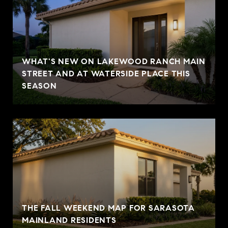
WHAT'S NEW ON LAKEWOOD RANCH MAIN
STREET AND AT WATERSIDE PLACE THIS
SEASON
THE FALL WEEKEND MAP FOR SARASOTA
MAINLAND RESIDENTS