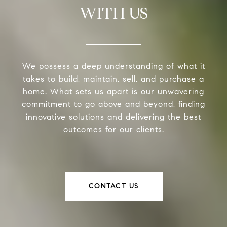
WITH US
We possess a deep understanding of what it
takes to build, maintain, sell, and purchase a
home. What sets us apart is our unwavering
commitment to go above and beyond, finding
innovative solutions and delivering the best
outcomes for our clients.
CONTACT US