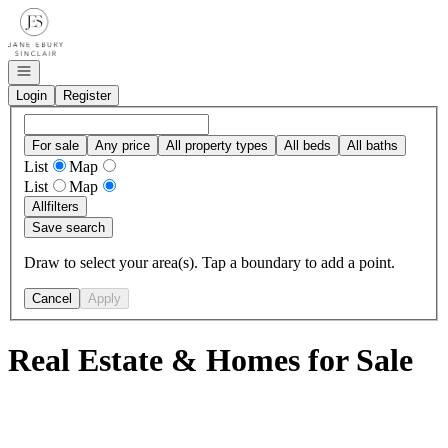
Go to: Homepage
Open navigation
Login
Register
For sale
Any price
All property types
All beds
All baths
List
Map
List
Map
All
filters
Save search
Draw to select your area(s). Tap a boundary to add a point.
Cancel
Apply
Real Estate & Homes for Sale